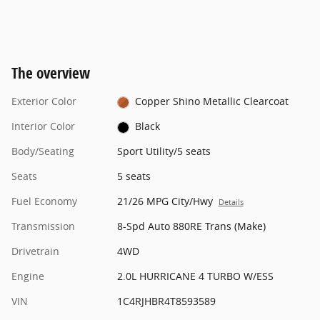
The overview
Exterior Color
Copper Shino Metallic Clearcoat
Interior Color
Black
Body/Seating
Sport Utility/5 seats
Seats
5 seats
Fuel Economy
21/26 MPG City/Hwy
Details
Transmission
8-Spd Auto 880RE Trans (Make)
Drivetrain
4WD
Engine
2.0L HURRICANE 4 TURBO W/ESS
VIN
1C4RJHBR4T8593589