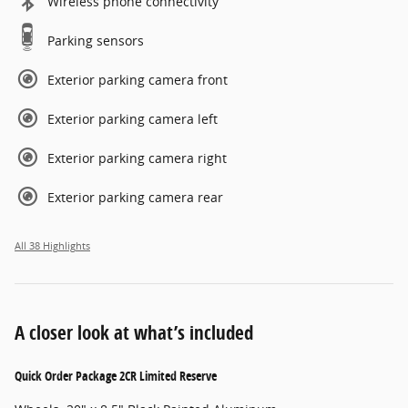
Wireless phone connectivity
Parking sensors
Exterior parking camera front
Exterior parking camera left
Exterior parking camera right
Exterior parking camera rear
All 38 Highlights
A closer look at what’s included
Quick Order Package 2CR Limited Reserve