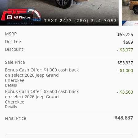
63 Photos
MSRP
$55,725
Doc Fee
$689
Discount
- $3,077
Sale Price
$53,337
Bonus Cash Offer: $1,000 cash back
- $1,000
on select 2026 Jeep Grand
Cherokee
Details
Bonus Cash Offer: $3,500 cash back
- $3,500
on select 2026 Jeep Grand
Cherokee
Details
$48,837
Final Price