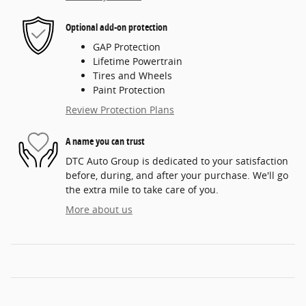
Optional add-on protection
GAP Protection
Lifetime Powertrain
Tires and Wheels
Paint Protection
Review Protection Plans
A name you can trust
DTC Auto Group is dedicated to your satisfaction
before, during, and after your purchase. We'll go
the extra mile to take care of you.
More about us