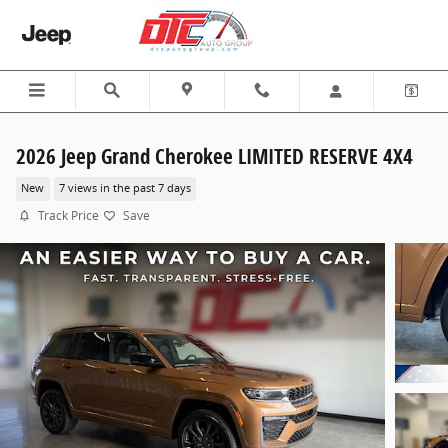
Skip to main content
2026 Jeep Grand Cherokee LIMITED RESERVE 4X4
New
7 views in the past 7 days
Track Price
Save