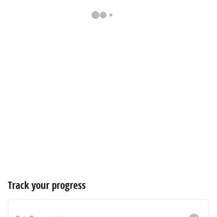
Track your progress