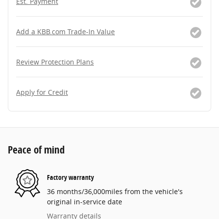
Est. Payment
Add a KBB.com Trade-In Value
Review Protection Plans
Apply for Credit
Peace of mind
Factory warranty
36 months/36,000miles from the vehicle's
original in-service date
Warranty details