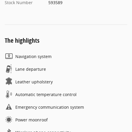
Stock Number
593589
The highlights
Navigation system
Lane departure
Leather upholstery
Automatic temperature control
Emergency communication system
Power moonroof