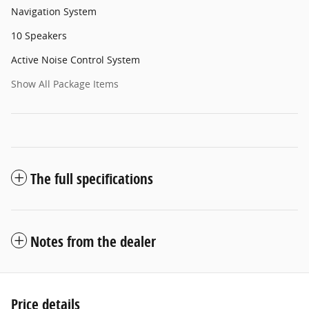
Navigation System
10 Speakers
Active Noise Control System
Show All Package Items
The full specifications
Notes from the dealer
Price details