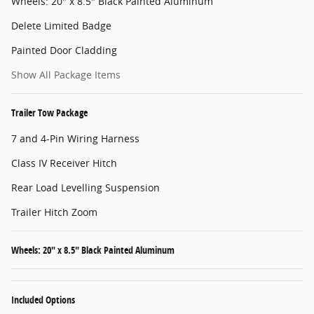
Wheels: 20" x 8.5" Black Painted Aluminum
Delete Limited Badge
Painted Door Cladding
Show All Package Items
Trailer Tow Package
7 and 4-Pin Wiring Harness
Class IV Receiver Hitch
Rear Load Levelling Suspension
Trailer Hitch Zoom
Wheels: 20" x 8.5" Black Painted Aluminum
Included Options