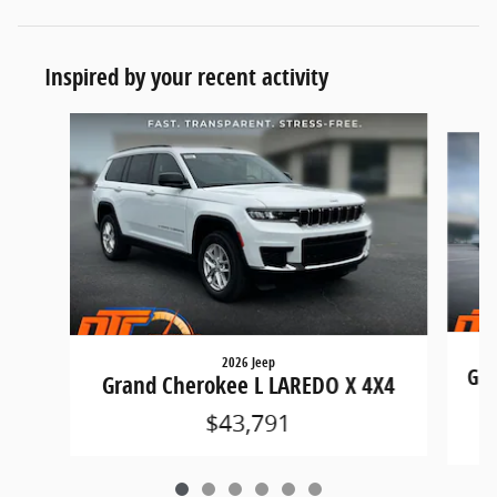
Inspired by your recent activity
Slide 1 of 6
2026 Jeep
Gra
Grand Cherokee L LAREDO X 4X4
$43,791