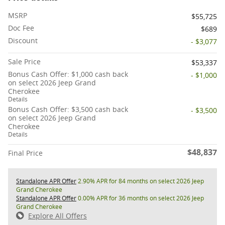
MSRP
$55,725
Doc Fee
$689
Discount
- $3,077
Sale Price
$53,337
Bonus Cash Offer: $1,000 cash back
- $1,000
on select 2026 Jeep Grand
Cherokee
Details
Bonus Cash Offer: $3,500 cash back
- $3,500
on select 2026 Jeep Grand
Cherokee
Details
$48,837
Final Price
Standalone APR Offer
2.90% APR for 84 months on select 2026 Jeep
Grand Cherokee
Standalone APR Offer
0.00% APR for 36 months on select 2026 Jeep
Grand Cherokee
Explore All Offers