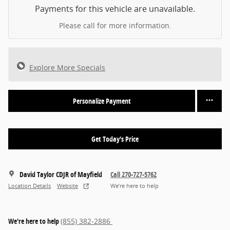
Payments for this vehicle are unavailable.
Please call for more information.
Explore More Specials
Personalize Payment
Get Today's Price
David Taylor CDJR of Mayfield
Call 270-727-5762
Location Details
Website
We’re here to help
We're here to help
(855) 382-2886