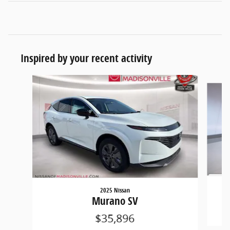
Inspired by your recent activity
Slide 1 of 6
2025 Nissan
Murano SV
$35,896