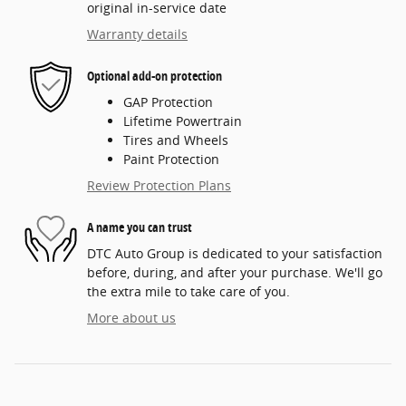
original in-service date
Warranty details
Optional add-on protection
GAP Protection
Lifetime Powertrain
Tires and Wheels
Paint Protection
Review Protection Plans
A name you can trust
DTC Auto Group is dedicated to your satisfaction
before, during, and after your purchase. We'll go
the extra mile to take care of you.
More about us