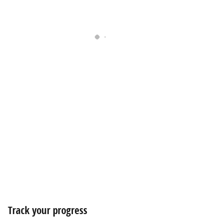
Track your progress