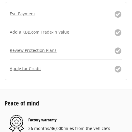
Est. Payment
Add a KBB.com Trade-In Value
Review Protection Plans
Apply for Credit
Peace of mind
Factory warranty
36 months/36,000miles from the vehicle's