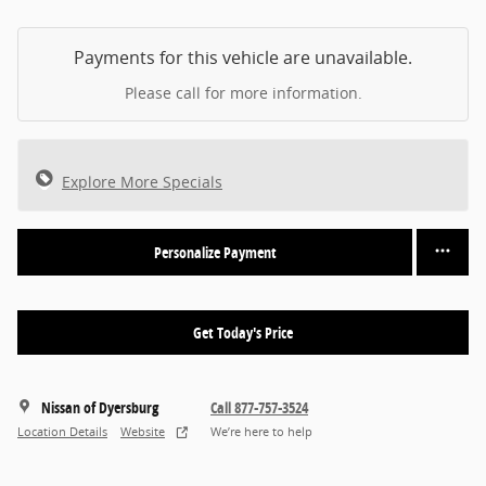
Payments for this vehicle are unavailable.
Please call for more information.
Explore More Specials
Personalize Payment
Get Today's Price
Nissan of Dyersburg
Call 877-757-3524
Location Details
Website
We’re here to help