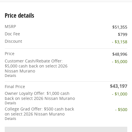
Price details
MSRP
$51,355
Doc Fee
$799
Discount
- $3,158
Price
$48,996
Customer Cash/Rebate Offer:
- $5,000
$5,000 cash back on select 2026
Nissan Murano
Details
$43,197
Final Price
Owner Loyalty Offer: $1,000 cash
- $1,000
back on select 2026 Nissan Murano
Details
College Grad Offer: $500 cash back
- $500
on select 2026 Nissan Murano
Details