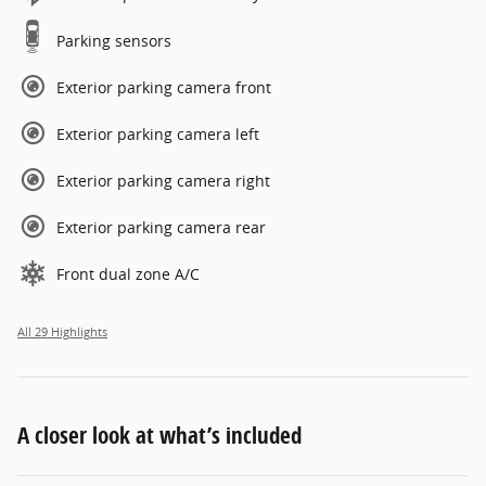
Parking sensors
Exterior parking camera front
Exterior parking camera left
Exterior parking camera right
Exterior parking camera rear
Front dual zone A/C
All 29 Highlights
A closer look at what’s included