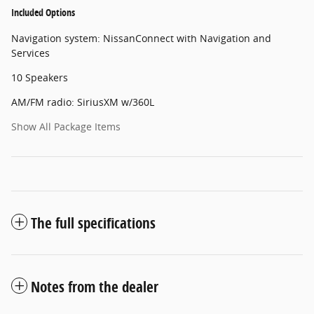
Included Options
Navigation system: NissanConnect with Navigation and
Services
10 Speakers
AM/FM radio: SiriusXM w/360L
Show All Package Items
The full specifications
Notes from the dealer