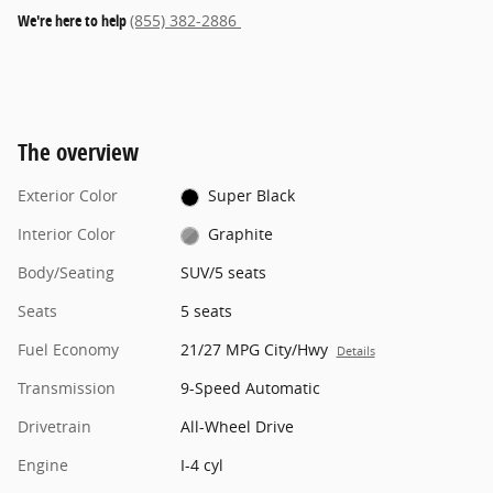
We're here to help
(855) 382-2886
The overview
Exterior Color
Super Black
Interior Color
Graphite
Body/Seating
SUV/5 seats
Seats
5 seats
Fuel Economy
21/27 MPG City/Hwy
Details
Transmission
9-Speed Automatic
Drivetrain
All-Wheel Drive
Engine
I-4 cyl