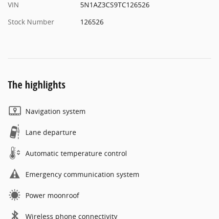
VIN
5N1AZ3CS9TC126526
Stock Number
126526
The highlights
Navigation system
Lane departure
Automatic temperature control
Emergency communication system
Power moonroof
Wireless phone connectivity