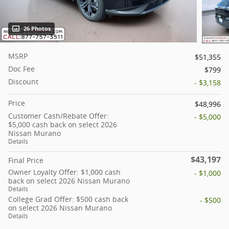
26 Photos
MSRP
$51,355
Doc Fee
$799
Discount
- $3,158
Price
$48,996
Customer Cash/Rebate Offer:
- $5,000
$5,000 cash back on select 2026
Nissan Murano
Details
$43,197
Final Price
Owner Loyalty Offer: $1,000 cash
- $1,000
back on select 2026 Nissan Murano
Details
College Grad Offer: $500 cash back
- $500
on select 2026 Nissan Murano
Details