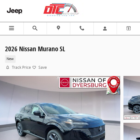
Skip to main content
2026 Nissan Murano SL
New
Track Price
Save