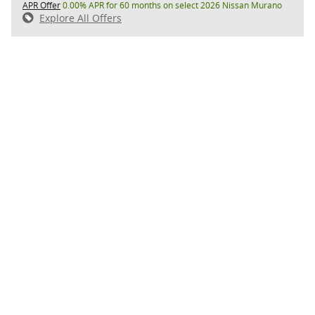
APR Offer
0.00% APR for 60 months on select 2026 Nissan Murano
Explore All Offers