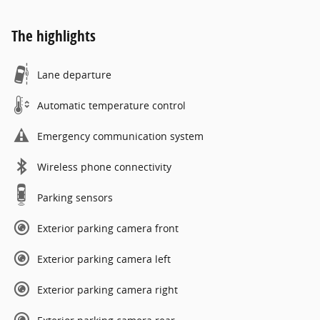
The highlights
Lane departure
Automatic temperature control
Emergency communication system
Wireless phone connectivity
Parking sensors
Exterior parking camera front
Exterior parking camera left
Exterior parking camera right