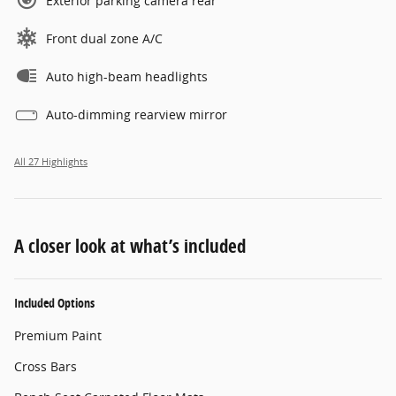
Exterior parking camera rear
Front dual zone A/C
Auto high-beam headlights
Auto-dimming rearview mirror
All 27 Highlights
A closer look at what’s included
Included Options
Premium Paint
Cross Bars