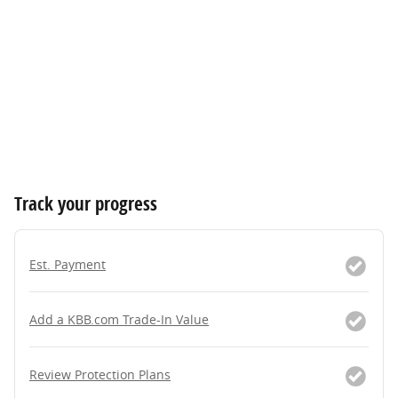
Track your progress
Est. Payment
Add a KBB.com Trade-In Value
Review Protection Plans