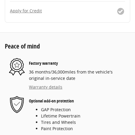
Apply for Credit
Peace of mind
Factory warranty
36 months/36,000miles from the vehicle's
original in-service date
Warranty details
Optional add-on protection
GAP Protection
Lifetime Powertrain
Tires and Wheels
Paint Protection