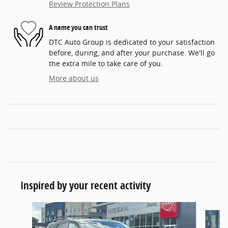
Review Protection Plans
A name you can trust
DTC Auto Group is dedicated to your satisfaction
before, during, and after your purchase. We'll go
the extra mile to take care of you.
More about us
Inspired by your recent activity
Slide 1 of 6