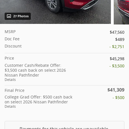
27 Photos
MSRP
$47,560
Doc Fee
$489
Discount
- $2,751
Price
$45,298
Customer Cash/Rebate Offer:
- $3,500
$3,500 cash back on select 2026
Nissan Pathfinder
Details
$41,309
Final Price
College Grad Offer: $500 cash back
- $500
on select 2026 Nissan Pathfinder
Details