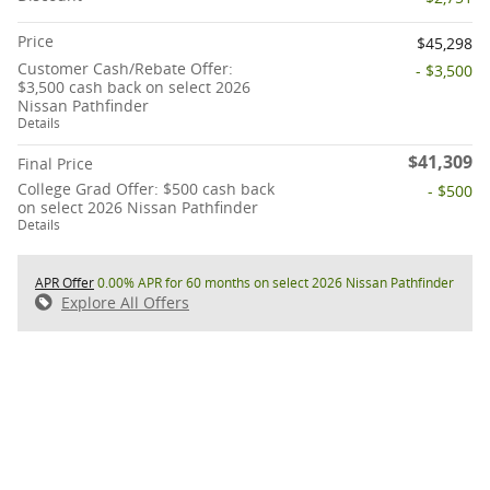
Price
$45,298
Customer Cash/Rebate Offer:
- $3,500
$3,500 cash back on select 2026
Nissan Pathfinder
Details
$41,309
Final Price
College Grad Offer: $500 cash back
- $500
on select 2026 Nissan Pathfinder
Details
APR Offer
0.00% APR for 60 months on select 2026 Nissan Pathfinder
Explore All Offers