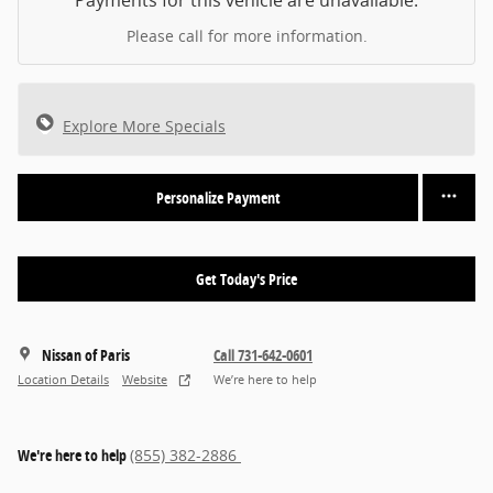
Payments for this vehicle are unavailable.
Please call for more information.
Explore More Specials
Personalize Payment
Get Today's Price
Nissan of Paris
Call 731-642-0601
Location Details
Website
We’re here to help
We're here to help
(855) 382-2886