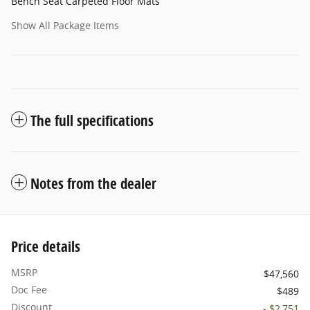
Bench Seat Carpeted Floor Mats
Show All Package Items
The full specifications
Notes from the dealer
Price details
MSRP
$47,560
Doc Fee
$489
Discount
- $2,751