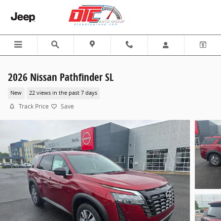
Skip to main content
2026 Nissan Pathfinder SL
New
22 views in the past 7 days
Track Price
Save