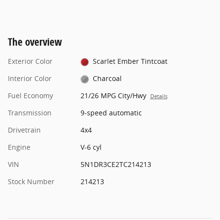
The overview
Exterior Color
Scarlet Ember Tintcoat
Interior Color
Charcoal
Fuel Economy
21/26 MPG City/Hwy
Details
Transmission
9-speed automatic
Drivetrain
4x4
Engine
V-6 cyl
VIN
5N1DR3CE2TC214213
Stock Number
214213