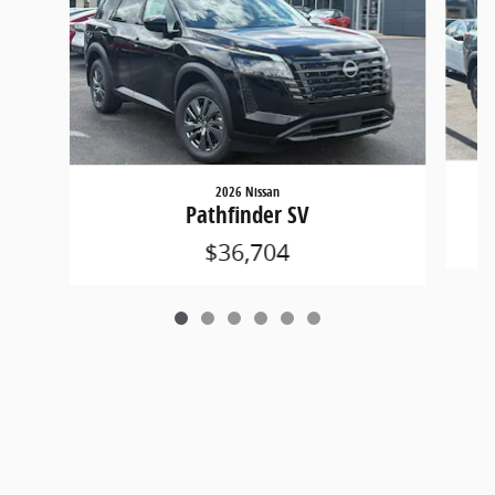
2026 Nissan
Pathfinder SV
$36,704