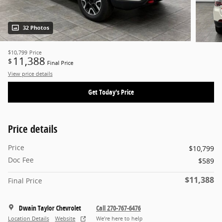
32 Photos
$10,799
Price
11,388
$
Final Price
View price details
Get Today's Price
Price details
Price
$10,799
Doc Fee
$589
$11,388
Final Price
Dwain Taylor Chevrolet
Call 270-767-6476
Location Details
Website
We’re here to help