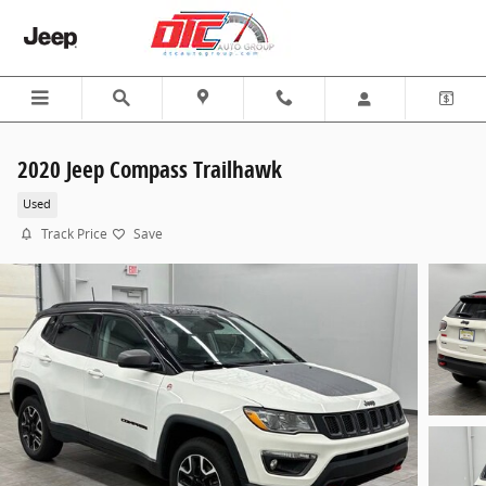
Skip to main content
2020 Jeep Compass Trailhawk
Used
Track Price
Save