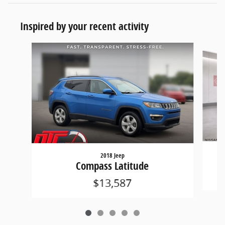
Inspired by your recent activity
Slide 1 of 5
2018 Jeep
Compass Latitude
$13,587