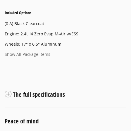
Included Options
(0 A) Black Clearcoat
Engine: 2.4L I4 Zero Evap M-Air w/ESS
Wheels: 17" x 6.5" Aluminum
Show All Package Items
The full specifications
Peace of mind