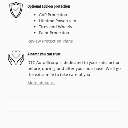
Optional add-on protection
GAP Protection
Lifetime Powertrain
Tires and Wheels
Paint Protection
Review Protection Plans
A name you can trust
DTC Auto Group is dedicated to your satisfaction
before, during, and after your purchase. We'll go
the extra mile to take care of you.
More about us