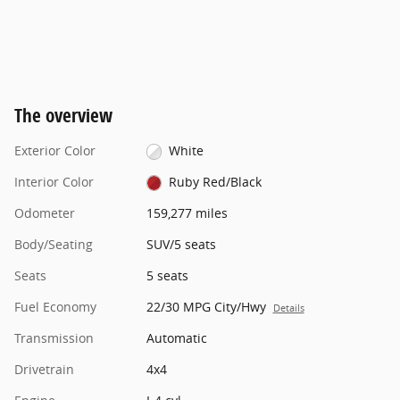
The overview
Exterior Color
White
Interior Color
Ruby Red/Black
Odometer
159,277 miles
Body/Seating
SUV/5 seats
Seats
5 seats
Fuel Economy
22/30 MPG City/Hwy
Details
Transmission
Automatic
Drivetrain
4x4