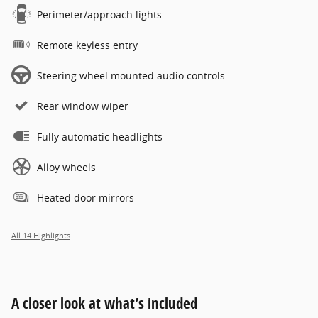
Perimeter/approach lights
Remote keyless entry
Steering wheel mounted audio controls
Rear window wiper
Fully automatic headlights
Alloy wheels
Heated door mirrors
All 14 Highlights
A closer look at what’s included