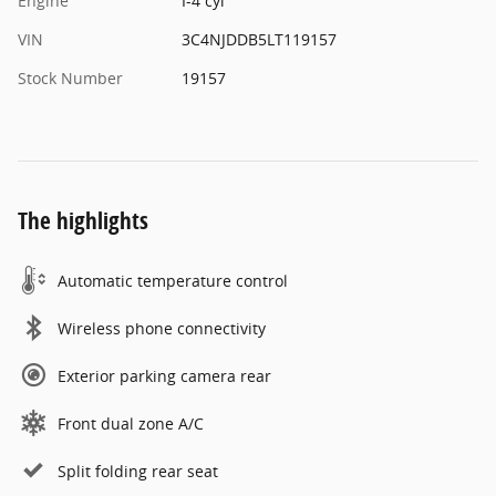
Engine
I-4 cyl
VIN
3C4NJDDB5LT119157
Stock Number
19157
The highlights
Automatic temperature control
Wireless phone connectivity
Exterior parking camera rear
Front dual zone A/C
Split folding rear seat