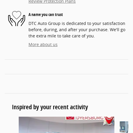
Review Protection Plans
A name you can trust
DTC Auto Group is dedicated to your satisfaction
before, during, and after your purchase. We'll go
the extra mile to take care of you.
More about us
Inspired by your recent activity
Slide 1 of 5