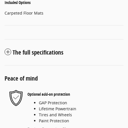
Included Options
Carpeted Floor Mats
The full specifications
Peace of mind
Optional add-on protection
GAP Protection
Lifetime Powertrain
Tires and Wheels
Paint Protection