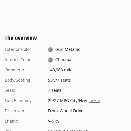
The overview
Exterior Color
Gun Metallic
Interior Color
Charcoal
Odometer
143,988 miles
Body/Seating
SUV/7 seats
Seats
7 seats
Fuel Economy
20/27 MPG City/Hwy
Details
Drivetrain
Front-Wheel Drive
Engine
V-6 cyl