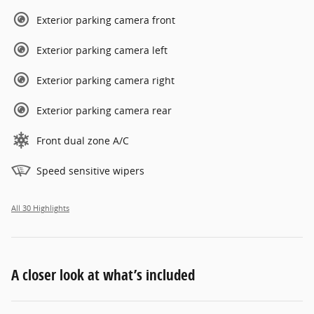
Exterior parking camera front
Exterior parking camera left
Exterior parking camera right
Exterior parking camera rear
Front dual zone A/C
Speed sensitive wipers
All 30 Highlights
A closer look at what’s included