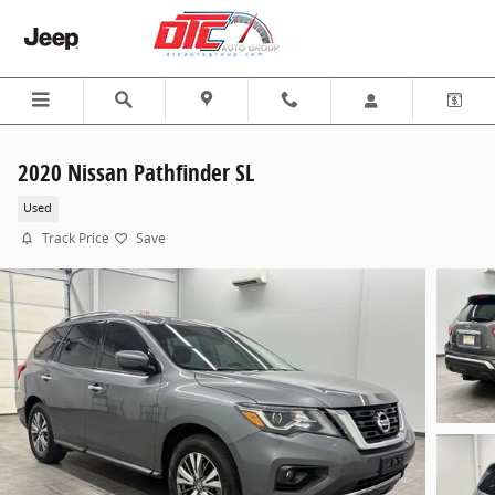
Skip to main content
2020 Nissan Pathfinder SL
Used
Track Price
Save