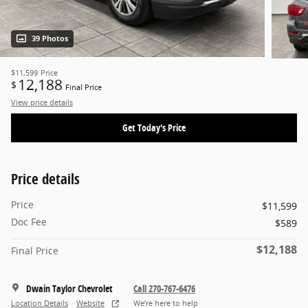
39 Photos
$11,599
Price
12,188
$
Final Price
View price details
Get Today's Price
Price details
Price
$11,599
Doc Fee
$589
$12,188
Final Price
Dwain Taylor Chevrolet
Call 270-767-6476
Location Details
Website
We’re here to help