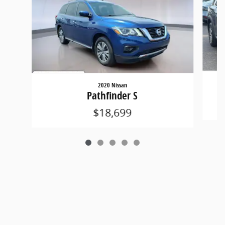
2020 Nissan
Pathfinder S
$18,699