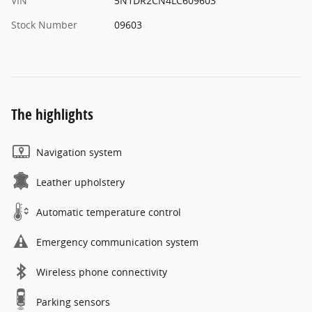
VIN
5N1DR2CN4LC609603
Stock Number
09603
The highlights
Navigation system
Leather upholstery
Automatic temperature control
Emergency communication system
Wireless phone connectivity
Parking sensors