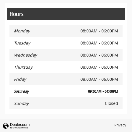
Hours
Monday
08:00AM - 06:00PM
Tuesday
08:00AM - 06:00PM
Wednesday
08:00AM - 06:00PM
Thursday
08:00AM - 06:00PM
Friday
08:00AM - 06:00PM
Saturday
09:00AM - 04:00PM
Sunday
Closed
Privacy