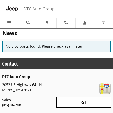
Skip to main content
DTC Auto Group
News
No blog posts found. Please check again later.
Contact
DTC Auto Group
2052 US Highway 641 N
Murray
,
KY
42071
Sales
Call
(855) 382-2886