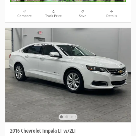
Compare
Track Price
Save
Details
2016 Chevrolet Impala LT w/2LT