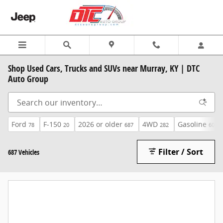
Skip to main content
Shop Used Cars, Trucks and SUVs near Murray, KY | DTC
Auto Group
Ford
F-150
2026 or older
4WD
Gasoline
78
20
687
282
605
Filter / Sort
687 Vehicles