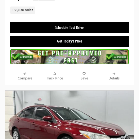
156,630 miles
Schedule Test Drive
Get Today's Price
Compare
Track Price
Save
Details