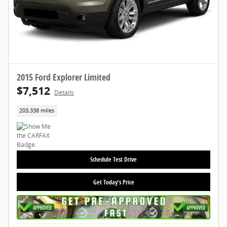
2015 Ford Explorer Limited
$7,512
Details
203,338 miles
Schedule Test Drive
Get Today's Price