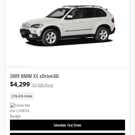
2009 BMW X5 xDrive30i
$4,299
$3,500 Price
219,416 miles
Schedule Test Drive