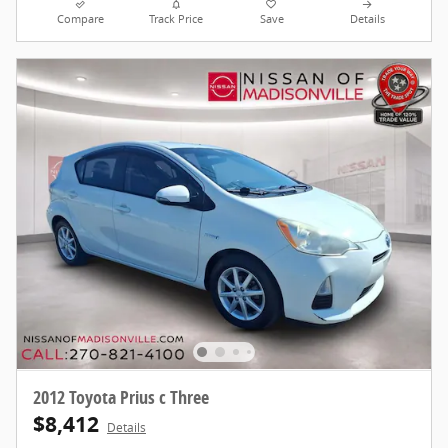
Compare
Track Price
Save
Details
2012 Toyota Prius c Three
$8,412
Details