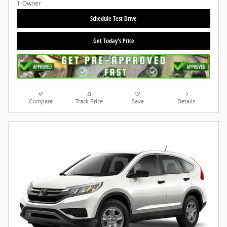
Schedule Test Drive
Get Today's Price
Compare
Track Price
Save
Details