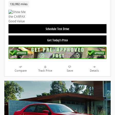
132,992 miles
Schedule Test Drive
Get Today's Price
Compare
Track Price
Save
Details