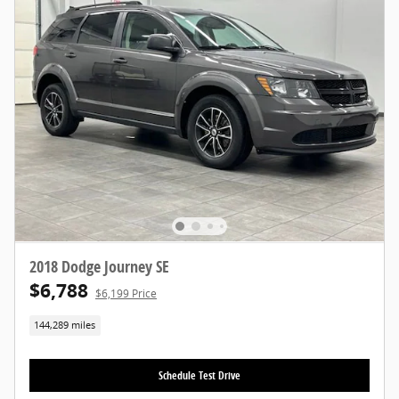
2018 Dodge Journey SE
$6,788
$6,199 Price
144,289 miles
Schedule Test Drive