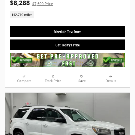
$8,288
$7,699 Price
142,710 miles
Schedule Test Drive
Get Today's Price
Compare
Track Price
Save
Details