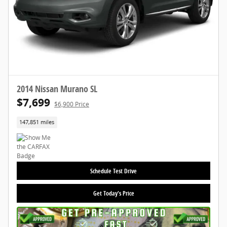
2014 Nissan Murano SL
$7,699
$6,900 Price
147,851 miles
Schedule Test Drive
Get Today's Price