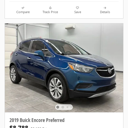
Compare
Track Price
Save
Details
2019 Buick Encore Preferred
$8,788