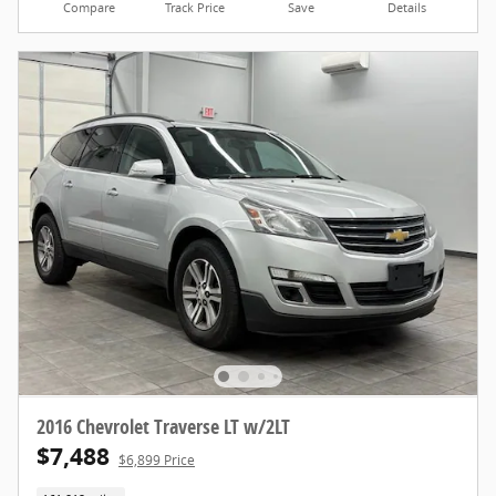
Compare
Track Price
Save
Details
2016 Chevrolet Traverse LT w/2LT
$7,488
$6,899 Price