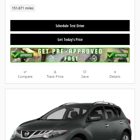
151,671 miles
Schedule Test Drive
Get Today's Price
Compare
Track Price
Save
Details