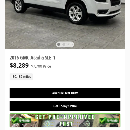
2016 GMC Acadia SLE-1
$8,289
$7,700 Price
150,159 miles
Schedule Test Drive
Get Today's Price