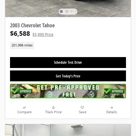
2003 Chevrolet Tahoe
$6,588
$5,999 Price
201,996 miles
Schedule Test Drive
Get Today's Price
Compare
Track Price
Save
Details