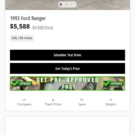
1993 Ford Ranger
$5,588
$4,999 Price
245,138 miles
Schedule Test Drive
Get Today's Price
Compare
Track Price
Save
Details