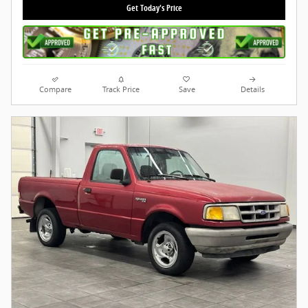
Get Today's Price
Compare
Track Price
Save
Details