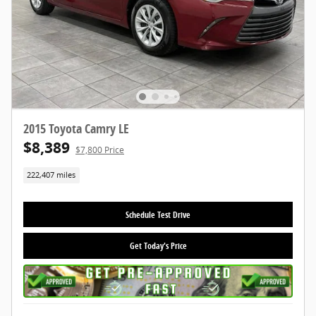
2015 Toyota Camry LE
$8,389
$7,800 Price
222,407 miles
Schedule Test Drive
Get Today's Price