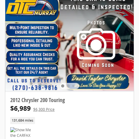
2012 Chrysler 200 Touring
$6,989
$6,300 Price
131,684 miles