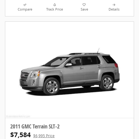
Compare
Track Price
Save
Details
2011 GMC Terrain SLT-2
$7,584
$6,995 Price