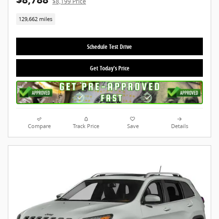
$8,199 Price
129,662 miles
Schedule Test Drive
Get Today's Price
Compare
Track Price
Save
Details