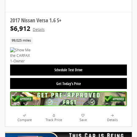
2017 Nissan Versa 1.6 S+
$6,912
Details
99,025 miles
Schedule Test Drive
Get Today's Price
Compare
Track Price
Save
Details