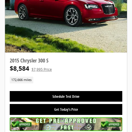
2015 Chrysler 300 S
$8,584
$7,995 Price
172,666 miles
Schedule Test Drive
Get Today's Price