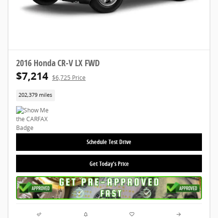
2016 Honda CR-V LX FWD
$7,214
$6,725 Price
202,379 miles
Schedule Test Drive
Get Today's Price