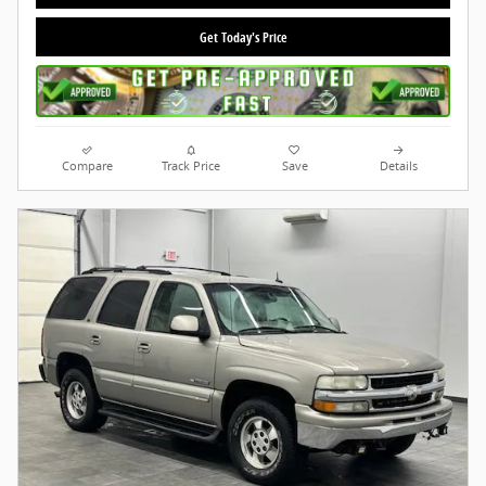
Get Today's Price
Compare
Track Price
Save
Details