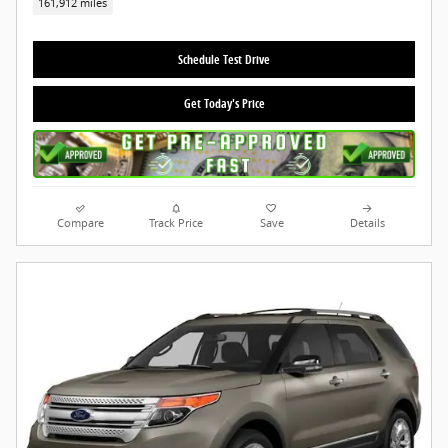
161,912 miles
Schedule Test Drive
Get Today's Price
Compare
Track Price
Save
Details