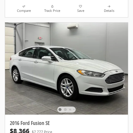
Compare
Track Price
Save
Details
2016 Ford Fusion SE
$8,366
$7,777 Price