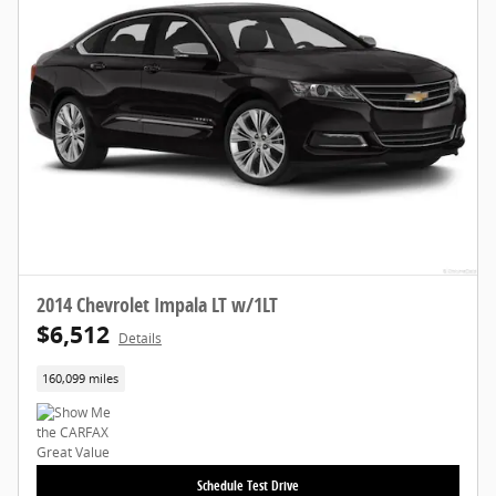
2014 Chevrolet Impala LT w/1LT
$6,512
Details
160,099 miles
Schedule Test Drive