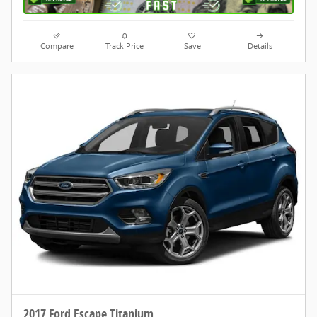
Compare
Track Price
Save
Details
2017 Ford Escape Titanium