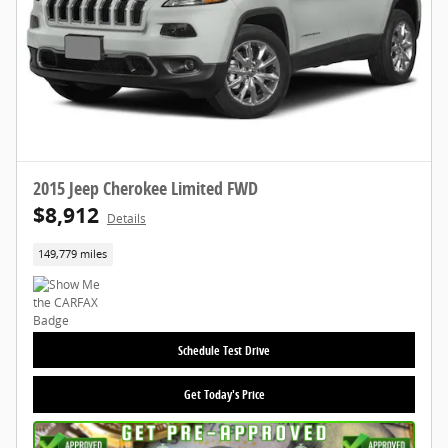
2015 Jeep Cherokee Limited FWD
$8,912
Details
149,779 miles
Schedule Test Drive
Get Today's Price