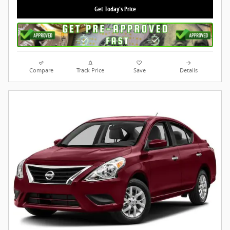
Get Today's Price
Compare
Track Price
Save
Details