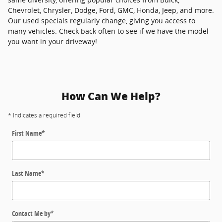
Chevrolet, Chrysler, Dodge, Ford, GMC, Honda, Jeep, and more.
Our used specials regularly change, giving you access to
many vehicles. Check back often to see if we have the model
you want in your driveway!
How Can We Help?
* Indicates a required field
First Name
*
Last Name
*
Contact Me by
*