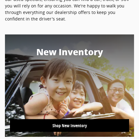
you will rely on for any occasion. We're happy to walk you
through everything our dealership offers to keep you
confident in the driver's seat.
New Inventory
Shop New Inventory