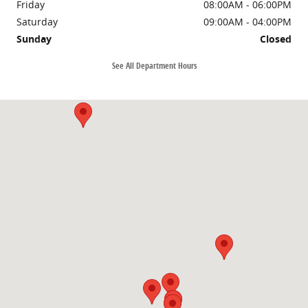
Friday
08:00AM - 06:00PM
Saturday
09:00AM - 04:00PM
Sunday
Closed
See All Department Hours
Visit us at: 2052 US Highway 641 N Murray, KY 42071