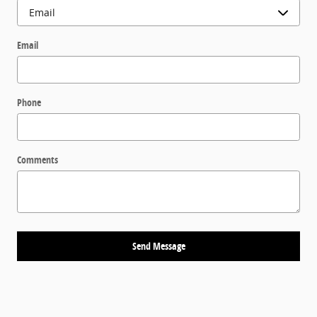
Email
Phone
Comments
Send Message