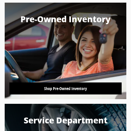
Pre-Owned Inventory
Shop Pre-Owned Inventory
Service Department