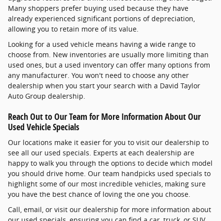
Many shoppers prefer buying used because they have
already experienced significant portions of depreciation,
allowing you to retain more of its value.
Looking for a used vehicle means having a wide range to
choose from. New inventories are usually more limiting than
used ones, but a used inventory can offer many options from
any manufacturer. You won't need to choose any other
dealership when you start your search with a David Taylor
Auto Group dealership.
Reach Out to Our Team for More Information About Our
Used Vehicle Specials
Our locations make it easier for you to visit our dealership to
see all our used specials. Experts at each dealership are
happy to walk you through the options to decide which model
you should drive home. Our team handpicks used specials to
highlight some of our most incredible vehicles, making sure
you have the best chance of loving the one you choose.
Call, email, or visit our dealership for more information about
our used specials, ensuring you can find a car, truck, or SUV