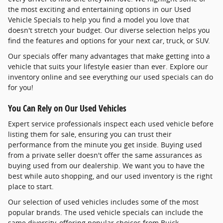
the most exciting and entertaining options in our Used
Vehicle Specials to help you find a model you love that
doesn't stretch your budget. Our diverse selection helps you
find the features and options for your next car, truck, or SUV.
Our specials offer many advantages that make getting into a
vehicle that suits your lifestyle easier than ever. Explore our
inventory online and see everything our used specials can do
for you!
You Can Rely on Our Used Vehicles
Expert service professionals inspect each used vehicle before
listing them for sale, ensuring you can trust their
performance from the minute you get inside. Buying used
from a private seller doesn't offer the same assurances as
buying used from our dealership. We want you to have the
best while auto shopping, and our used inventory is the right
place to start.
Our selection of used vehicles includes some of the most
popular brands. The used vehicle specials can include the
same diversity, offering popular choices from Buick,