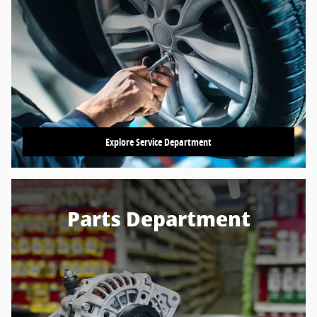
Explore Service Department
Parts Department