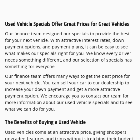
Used Vehicle Specials Offer Great Prices for Great Vehicles
Our finance team designed our specials to provide the best
for your next vehicle. With attractive interest rates, down
payment options, and payment plans, it can be easy to see
what makes our specials right for you. We know every driver
needs something different, and our selection of specials has
something for everyone.
Our finance team offers many ways to get the best price for
your next vehicle. You can sell your car to our dealership to
increase your down payment and get a more attractive
payment option. We encourage you to contact our team for
more information about our used vehicle specials and to see
what we can do for you.
The Benefits of Buying a Used Vehicle
Used vehicles come at an attractive price, giving shoppers
upgraded features and trims without stretching their budget.