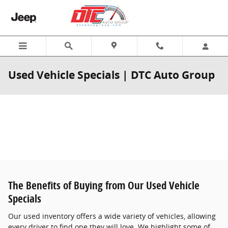
Skip to main content
Used Vehicle Specials | DTC Auto Group
The Benefits of Buying from Our Used Vehicle
Specials
Our used inventory offers a wide variety of vehicles, allowing
every driver to find one they will love. We highlight some of