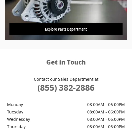
Explore Parts Department
Get in Touch
Contact our Sales Department at
(855) 382-2886
Monday
08:00AM - 06:00PM
Tuesday
08:00AM - 06:00PM
Wednesday
08:00AM - 06:00PM
Thursday
08:00AM - 06:00PM