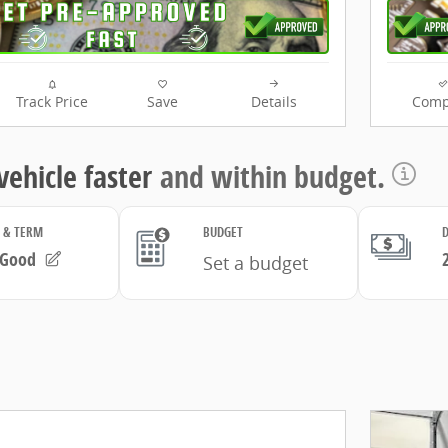
Track Price
Save
Details
Comp