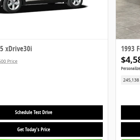
 xDrive30i
1993 F
$4,5
500 Price
Personaliz
245,138
Schedule Test Drive
Get Today's Price