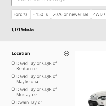
Ford
F-150
2026 or newer
4WD
73
18
486
5
1,171 Vehicles
Location
David Taylor CDJR of
Benton
113
David Taylor CDJR of
Mayfield
141
David Taylor CDJR of
Murray
132
Dwain Taylor