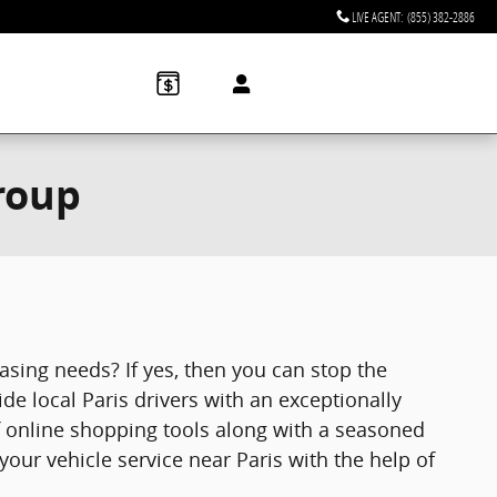
LIVE AGENT
:
(855) 382-2886
roup
easing needs? If yes, then you can stop the
e local Paris drivers with an exceptionally
f online shopping tools along with a seasoned
your vehicle service near Paris with the help of