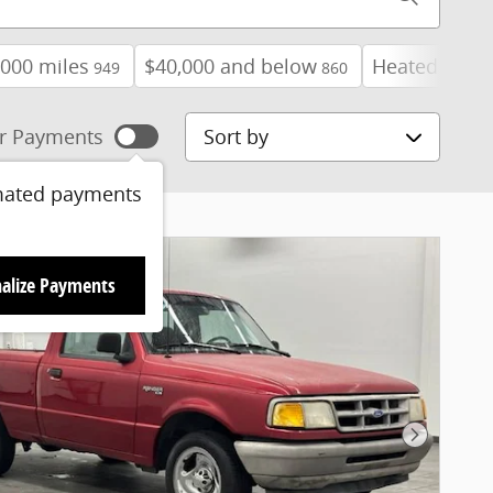
000 miles
$40,000 and below
Heated Seats
949
860
Sort by
r Payments
mated payments
alize Payments
Next Pho