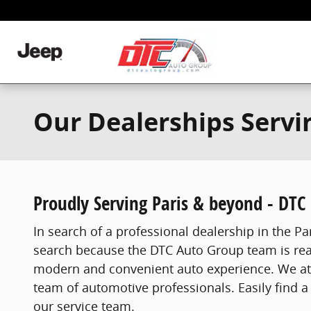
Skip to main content
Our Dealerships Servi
Proudly Serving Paris & beyond - DTC
In search of a professional dealership in the Par
search because the DTC Auto Group team is ready
modern and convenient auto experience. We atte
team of automotive professionals. Easily find a 
our service team.