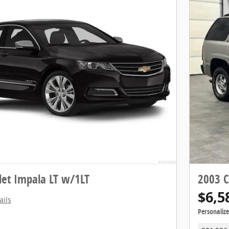
let Impala LT w/1LT
2003 C
$6,5
ails
Personaliz