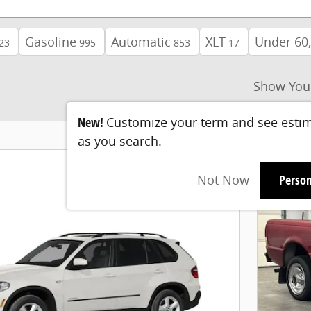
Gasoline
Automatic
XLT
Under 60,
23
995
853
17
Show You
New!
Customize your term and see esti
as you search.
Not Now
Person