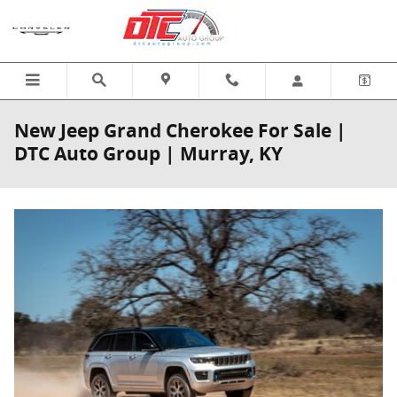
Skip to main content
New Jeep Grand Cherokee For Sale |
DTC Auto Group | Murray, KY