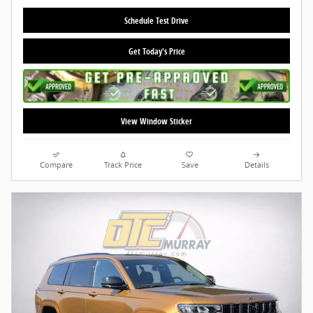
Schedule Test Drive
Get Today's Price
View Window Sticker
Compare
Track Price
Save
Details