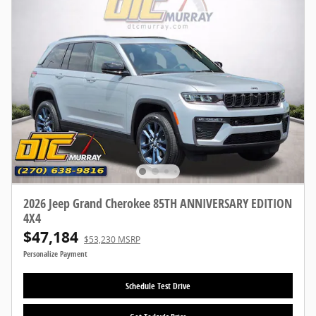
2026 Jeep Grand Cherokee 85TH ANNIVERSARY EDITION
4X4
$47,184
$53,230 MSRP
Personalize Payment
Schedule Test Drive