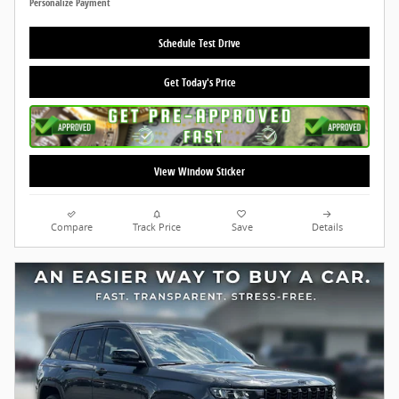
Personalize Payment
Schedule Test Drive
Get Today's Price
View Window Sticker
Compare
Track Price
Save
Details