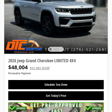
2026 Jeep Grand Cherokee LIMITED 4X4
$48,004
$52,985 MSRP
Personalize Payment
Schedule Test Drive
Get Today's Price