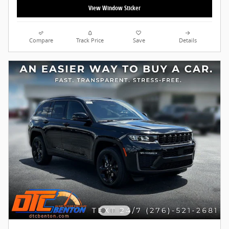
View Window Sticker
Compare
Track Price
Save
Details