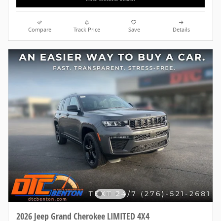
Compare
Track Price
Save
Details
2026 Jeep Grand Cherokee LIMITED 4X4