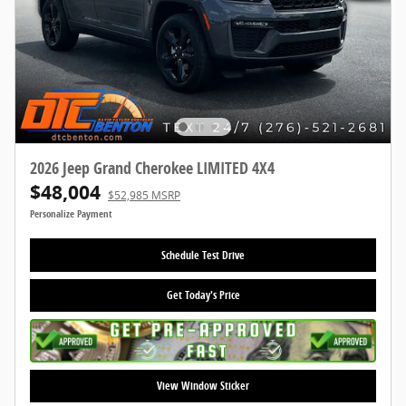
2026 Jeep Grand Cherokee LIMITED 4X4
$48,004
$52,985 MSRP
Personalize Payment
Schedule Test Drive
Get Today's Price
View Window Sticker