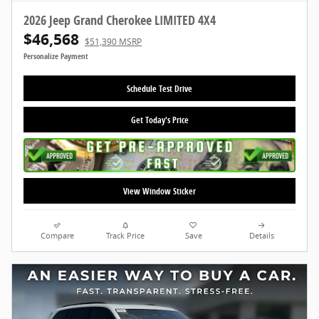
2026 Jeep Grand Cherokee LIMITED 4X4
$46,568
$51,390 MSRP
Personalize Payment
Schedule Test Drive
Get Today's Price
View Window Sticker
Compare
Track Price
Save
Details