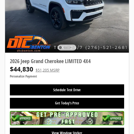
2026 Jeep Grand Cherokee LIMITED 4X4
$44,830
$51,205 MSRP
Personalize Payment
Schedule Test Drive
Get Today's Price
View Window Sticker