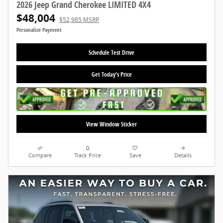
2026 Jeep Grand Cherokee LIMITED 4X4
$48,004
$52,985 MSRP
Personalize Payment
Schedule Test Drive
Get Today's Price
View Window Sticker
Compare
Track Price
Save
Details