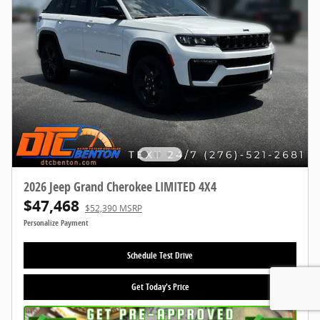
2026 Jeep Grand Cherokee LIMITED 4X4
$47,468
$52,390 MSRP
Personalize Payment
Schedule Test Drive
Get Today's Price