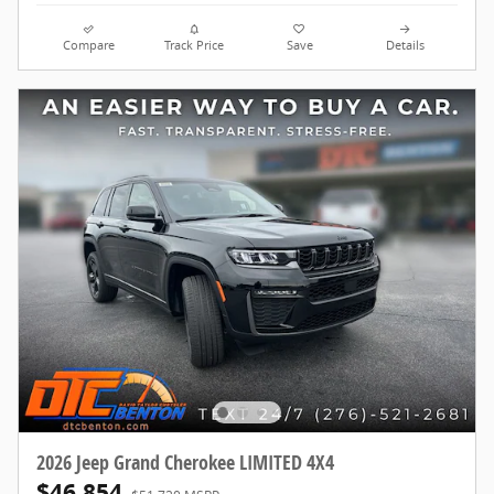
Compare
Track Price
Save
Details
2026 Jeep Grand Cherokee LIMITED 4X4
$46,854