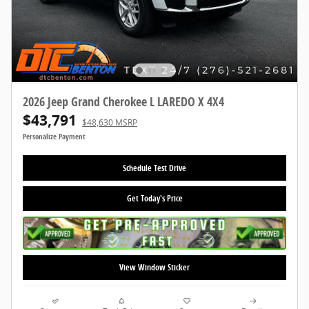
2026 Jeep Grand Cherokee L LAREDO X 4X4
$43,791
$48,630 MSRP
Personalize Payment
Schedule Test Drive
Get Today's Price
View Window Sticker