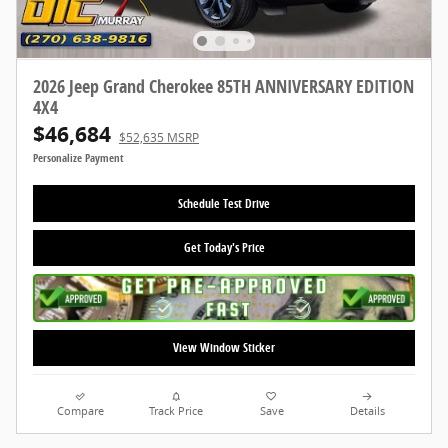
2026 Jeep Grand Cherokee 85TH ANNIVERSARY EDITION
4X4
$46,684
$52,635 MSRP
Personalize Payment
Schedule Test Drive
Get Today's Price
View Window Sticker
Compare
Track Price
Save
Details