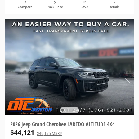
Compare
Track Price
Save
Details
2026 Jeep Grand Cherokee LAREDO ALTITUDE 4X4
$44,121
$49,175 MSRP