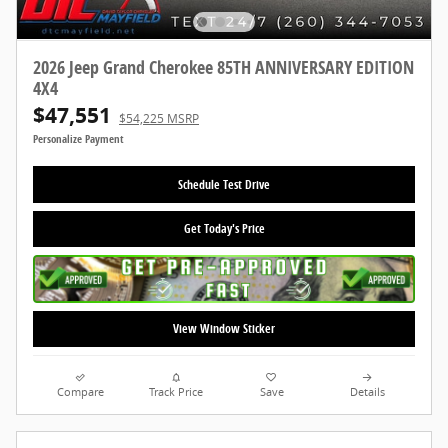
2026 Jeep Grand Cherokee 85TH ANNIVERSARY EDITION
4X4
$47,551
$54,225 MSRP
Personalize Payment
Schedule Test Drive
Get Today's Price
View Window Sticker
Compare
Track Price
Save
Details