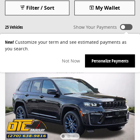
Filter / Sort
My Wallet
25 Vehicles
Show Your Payments
New!
Customize your term and see estimated payments as
you search.
Not Now
Personalize Payments