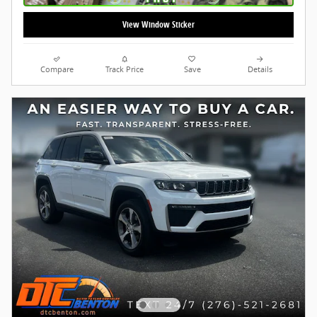
View Window Sticker
Compare
Track Price
Save
Details