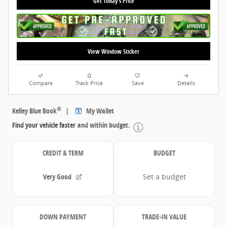
Get Today's Price
View Window Sticker
Compare
Track Price
Save
Details