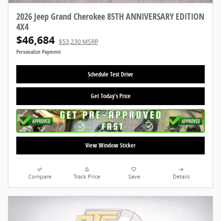
2026 Jeep Grand Cherokee 85TH ANNIVERSARY EDITION
4X4
$46,684
$53,230 MSRP
Personalize Payment
Schedule Test Drive
Get Today's Price
View Window Sticker
Compare
Track Price
Save
Details