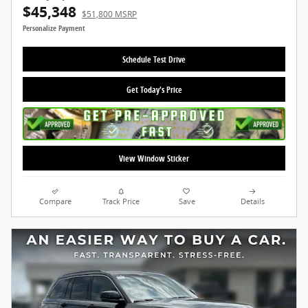
$45,348
$51,800 MSRP
Personalize Payment
Schedule Test Drive
Get Today's Price
View Window Sticker
Compare
Track Price
Save
Details