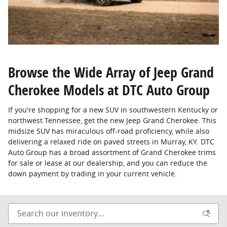
Browse the Wide Array of Jeep Grand
Cherokee Models at DTC Auto Group
If you're shopping for a new SUV in southwestern Kentucky or
northwest Tennessee, get the new Jeep Grand Cherokee. This
midsize SUV has miraculous off-road proficiency, while also
delivering a relaxed ride on paved streets in Murray, KY. DTC
Auto Group has a broad assortment of Grand Cherokee trims
for sale or lease at our dealership, and you can reduce the
down payment by trading in your current vehicle.