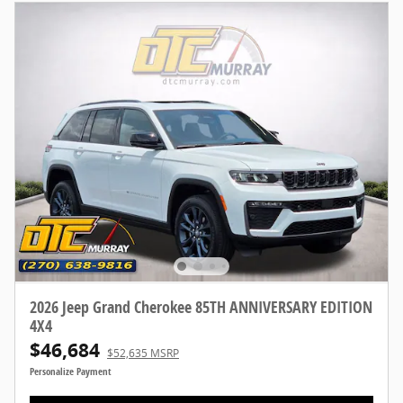
2026 Jeep Grand Cherokee 85TH ANNIVERSARY EDITION
4X4
$46,684
$52,635 MSRP
Personalize Payment