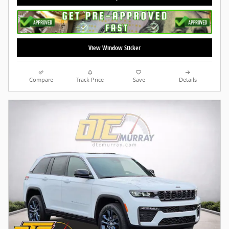
View Window Sticker
Compare
Track Price
Save
Details