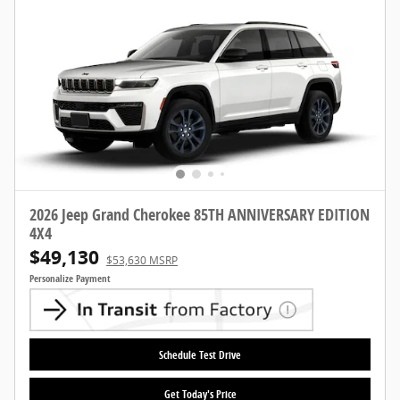
2026 Jeep Grand Cherokee 85TH ANNIVERSARY EDITION
4X4
$49,130
$53,630 MSRP
Personalize Payment
Schedule Test Drive
Get Today's Price