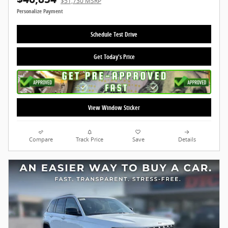
$51,730 MSRP
Personalize Payment
Schedule Test Drive
Get Today's Price
View Window Sticker
Compare
Track Price
Save
Details