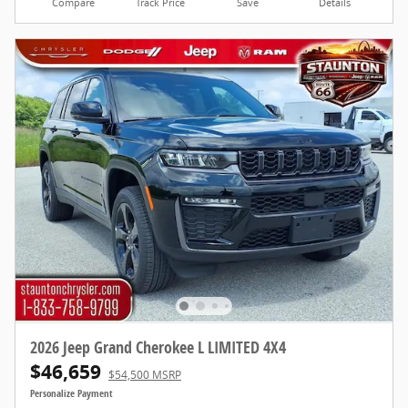
Compare
Track Price
Save
Details
2026 Jeep Grand Cherokee L LIMITED 4X4
$46,659
$54,500 MSRP
Personalize Payment