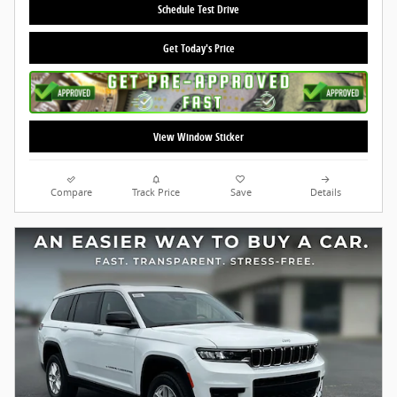
Schedule Test Drive
Get Today's Price
View Window Sticker
Compare
Track Price
Save
Details