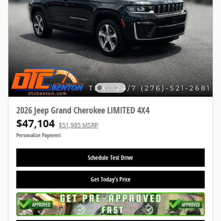
2026 Jeep Grand Cherokee LIMITED 4X4
$47,104
$51,985 MSRP
Personalize Payment
Schedule Test Drive
Get Today's Price