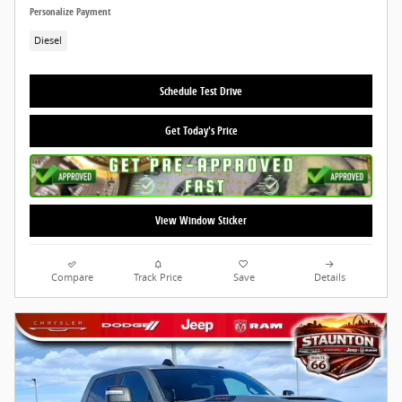
Personalize Payment
Diesel
Schedule Test Drive
Get Today's Price
View Window Sticker
Compare
Track Price
Save
Details