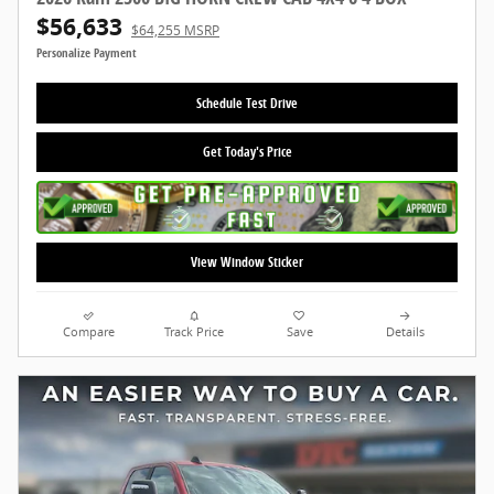
$56,633
$64,255 MSRP
Personalize Payment
Schedule Test Drive
Get Today's Price
View Window Sticker
Compare
Track Price
Save
Details