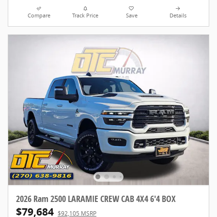
Compare
Track Price
Save
Details
2026 Ram 2500 LARAMIE CREW CAB 4X4 6'4 BOX
$79,684
$92,105 MSRP