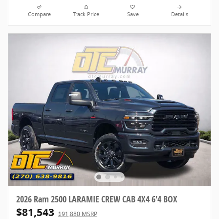
Compare
Track Price
Save
Details
2026 Ram 2500 LARAMIE CREW CAB 4X4 6'4 BOX
$81,543
$91,880 MSRP