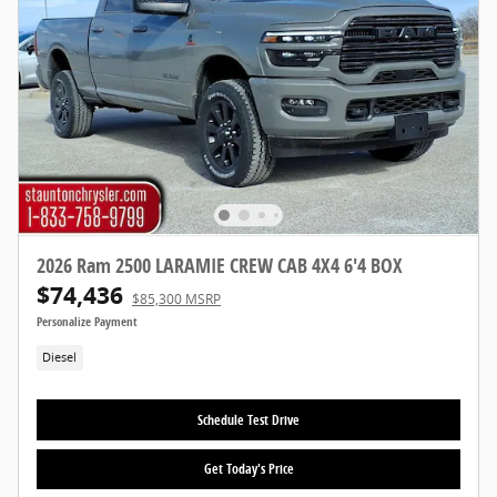
2026 Ram 2500 LARAMIE CREW CAB 4X4 6'4 BOX
$74,436
$85,300 MSRP
Personalize Payment
Diesel
Schedule Test Drive
Get Today's Price