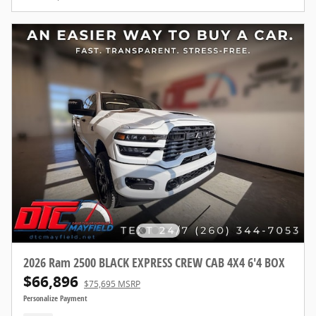
2026 Ram 2500 BLACK EXPRESS CREW CAB 4X4 6'4 BOX
$66,896
$75,695 MSRP
Personalize Payment