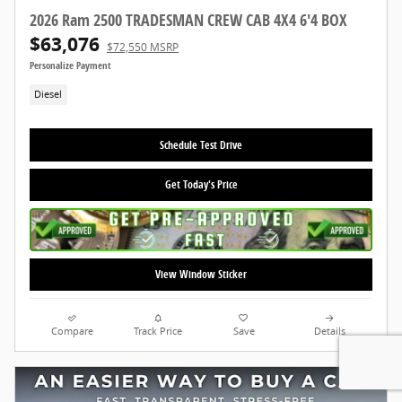
2026 Ram 2500 TRADESMAN CREW CAB 4X4 6'4 BOX
$63,076
$72,550 MSRP
Personalize Payment
Diesel
Schedule Test Drive
Get Today's Price
View Window Sticker
Compare
Track Price
Save
Details