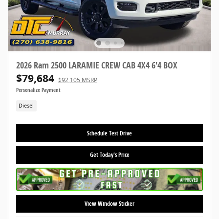
2026 Ram 2500 LARAMIE CREW CAB 4X4 6'4 BOX
$79,684
$92,105 MSRP
Personalize Payment
Diesel
Schedule Test Drive
Get Today's Price
View Window Sticker