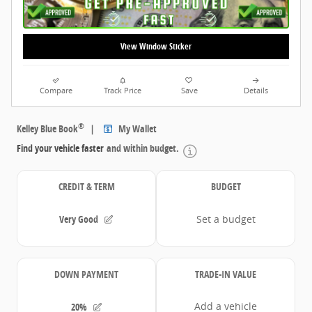
View Window Sticker
Compare
Track Price
Save
Details