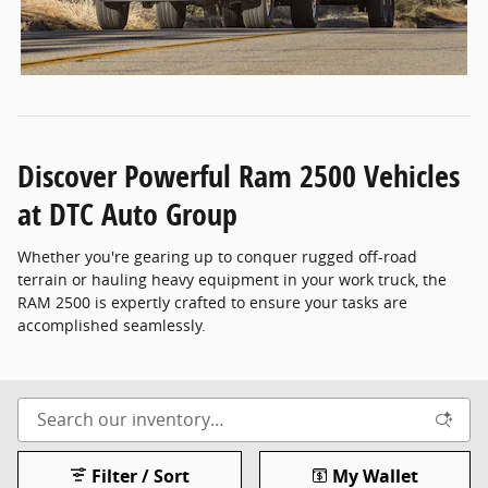
Discover Powerful Ram 2500 Vehicles
at DTC Auto Group
Whether you're gearing up to conquer rugged off-road
terrain or hauling heavy equipment in your work truck, the
RAM 2500 is expertly crafted to ensure your tasks are
accomplished seamlessly.
Filter / Sort
My Wallet