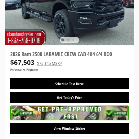
2026 Ram 2500 LARAMIE CREW CAB 4X4 6'4 BOX
$67,503
$75,145 MSRP
Personalize Payment
Schedule Test Drive
Get Today's Price
View Window Sticker