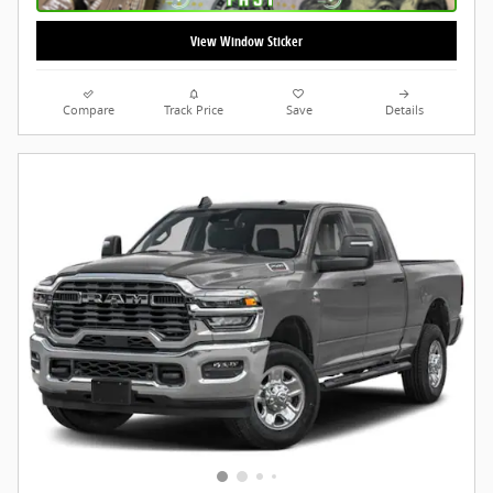
View Window Sticker
Compare
Track Price
Save
Details