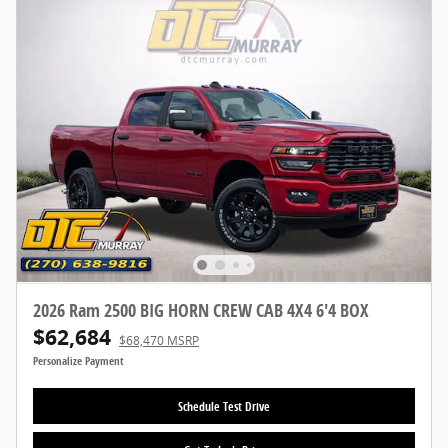
2026 Ram 2500 BIG HORN CREW CAB 4X4 6'4 BOX
$62,684
$68,470 MSRP
Personalize Payment
Schedule Test Drive