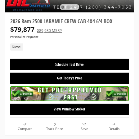
2026 Ram 2500 LARAMIE CREW CAB 4X4 6'4 BOX
$79,877
$89,930 MSRP
Personalize Payment
Diesel
Schedule Test Drive
Get Today's Price
View Window Sticker
Compare
Track Price
Save
Details