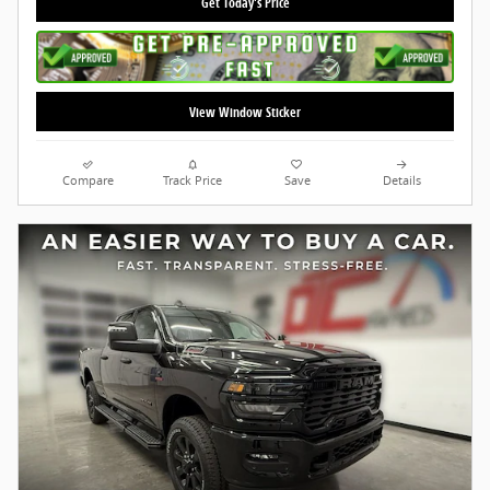
Get Today's Price
View Window Sticker
Compare
Track Price
Save
Details