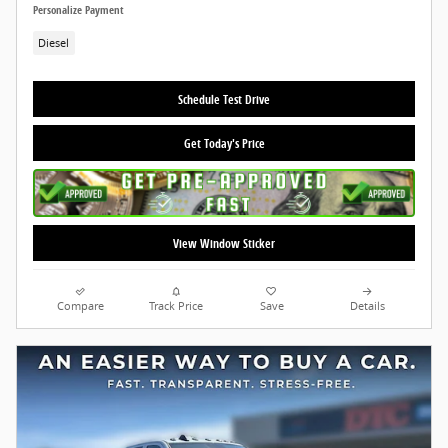
Personalize Payment
Diesel
Schedule Test Drive
Get Today's Price
View Window Sticker
Compare
Track Price
Save
Details