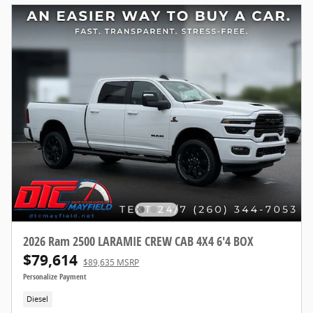
2026 Ram 2500 LARAMIE CREW CAB 4X4 6'4 BOX
$79,614
$89,635 MSRP
Personalize Payment
Diesel