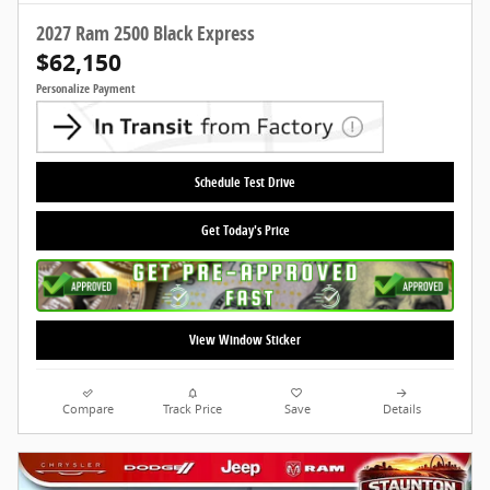
2027 Ram 2500 Black Express
$62,150
Personalize Payment
Schedule Test Drive
Get Today's Price
View Window Sticker
Compare
Track Price
Save
Details