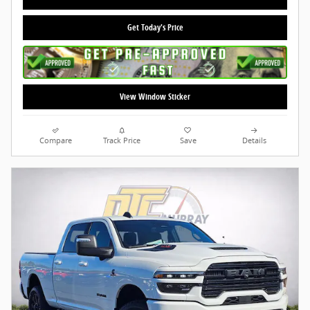
Get Today's Price
View Window Sticker
Compare
Track Price
Save
Details