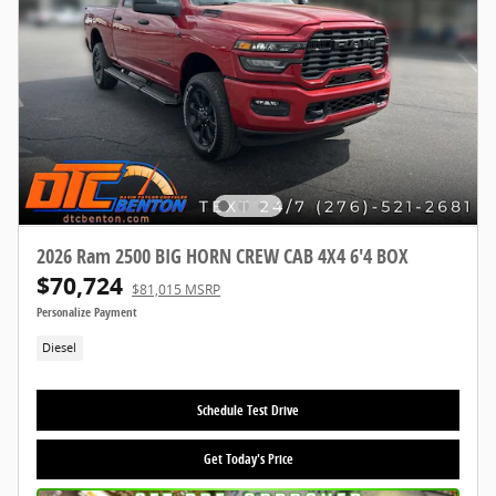
2026 Ram 2500 BIG HORN CREW CAB 4X4 6'4 BOX
$70,724
$81,015 MSRP
Personalize Payment
Diesel
Schedule Test Drive
Get Today's Price