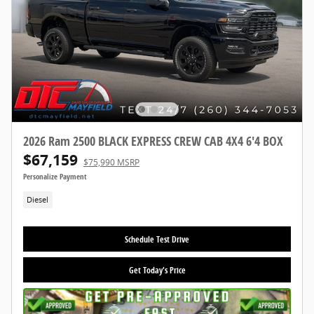
2026 Ram 2500 BLACK EXPRESS CREW CAB 4X4 6'4 BOX
$67,159
$75,990 MSRP
Personalize Payment
Diesel
Schedule Test Drive
Get Today's Price