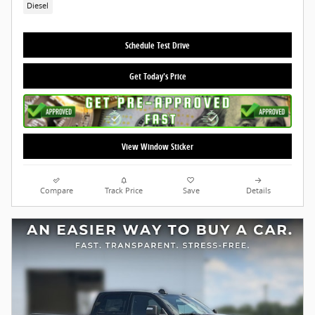
Diesel
Schedule Test Drive
Get Today's Price
View Window Sticker
Compare
Track Price
Save
Details