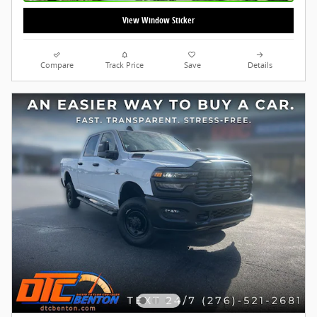
View Window Sticker
Compare
Track Price
Save
Details