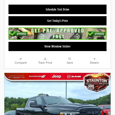
Schedule Test Drive
Get Today's Price
View Window Sticker
Compare
Track Price
Save
Details