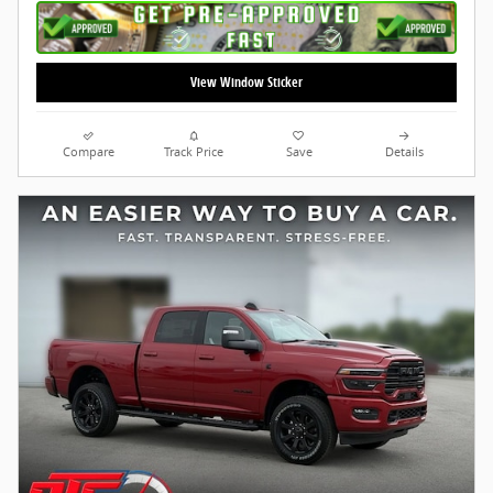
View Window Sticker
Compare
Track Price
Save
Details