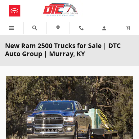
Skip to main content
New Ram 2500 Trucks for Sale | DTC
Auto Group | Murray, KY