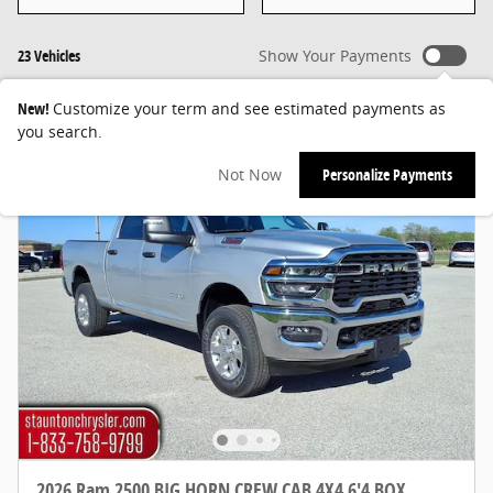
23 Vehicles
Show Your Payments
New!
Customize your term and see estimated payments as
you search.
Not Now
Personalize Payments
2026 Ram 2500 BIG HORN CREW CAB 4X4 6'4 BOX