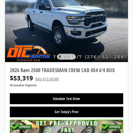
2026 Ram 2500 TRADESMAN CREW CAB 4X4 6'4 BOX
$53,319
$60,470 MSRP
Personalize Payment
Schedule Test Drive
Get Today's Price