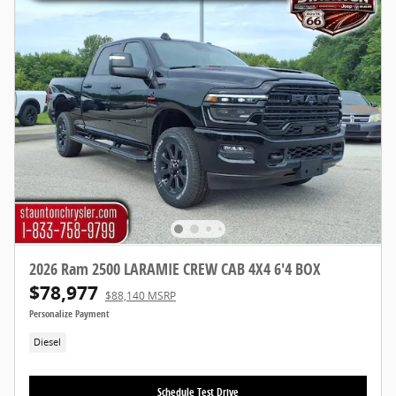
2026 Ram 2500 LARAMIE CREW CAB 4X4 6'4 BOX
$78,977
$88,140 MSRP
Personalize Payment
Diesel
Schedule Test Drive