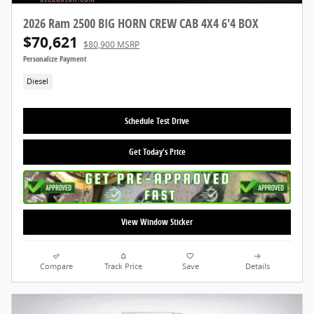
2026 Ram 2500 BIG HORN CREW CAB 4X4 6'4 BOX
$70,621
$80,900 MSRP
Personalize Payment
Diesel
Schedule Test Drive
Get Today's Price
View Window Sticker
Compare
Track Price
Save
Details