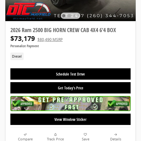
2026 Ram 2500 BIG HORN CREW CAB 4X4 6'4 BOX
$73,179
$80,490 MSRP
Personalize Payment
Diesel
Schedule Test Drive
Get Today's Price
View Window Sticker
Compare
Track Price
Save
Details