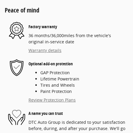
Peace of mind
Factory warranty
36 months/36,000miles from the vehicle's
original in-service date
Warranty details
Optional add-on protection
GAP Protection
Lifetime Powertrain
Tires and Wheels
Paint Protection
Review Protection Plans
A name you can trust
DTC Auto Group is dedicated to your satisfaction
before, during, and after your purchase. We'll go