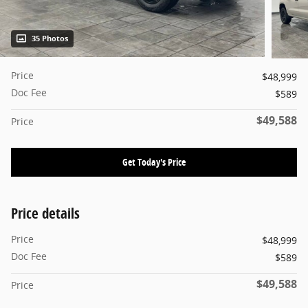
35 Photos
Price
$48,999
Doc Fee
$589
$49,588
Price
Get Today's Price
Price details
Price
$48,999
Doc Fee
$589
$49,588
Price