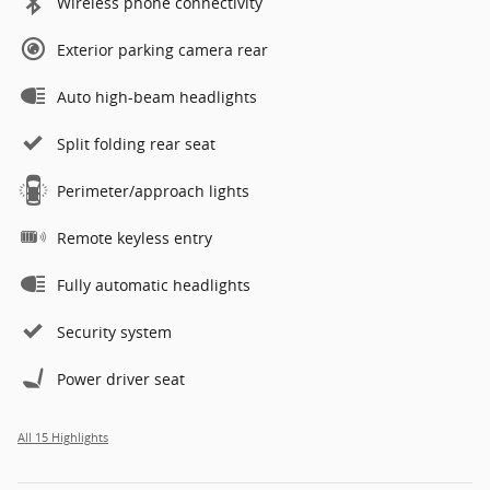
Wireless phone connectivity
Exterior parking camera rear
Auto high-beam headlights
Split folding rear seat
Perimeter/approach lights
Remote keyless entry
Fully automatic headlights
Security system
Power driver seat
All 15 Highlights