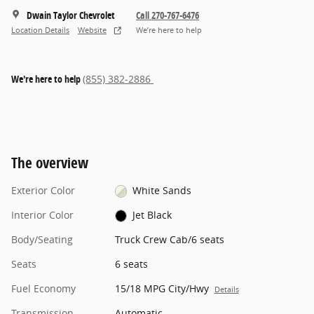
Dwain Taylor Chevrolet
Call 270-767-6476
Location Details
Website
We’re here to help
We're here to help
(855) 382-2886
The overview
Exterior Color
White Sands
Interior Color
Jet Black
Body/Seating
Truck Crew Cab/6 seats
Seats
6 seats
Fuel Economy
15/18 MPG City/Hwy
Details
Transmission
Automatic