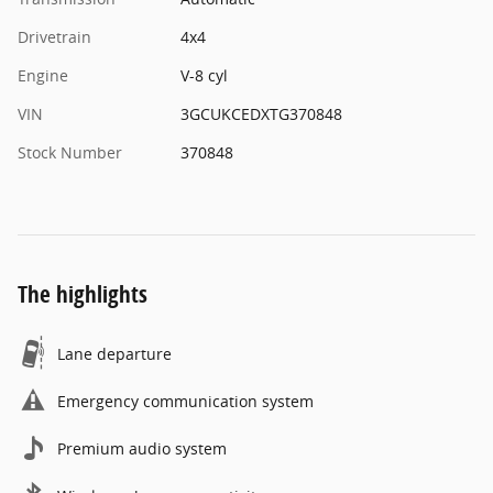
Drivetrain
4x4
Engine
V-8 cyl
VIN
3GCUKCEDXTG370848
Stock Number
370848
The highlights
Lane departure
Emergency communication system
Premium audio system