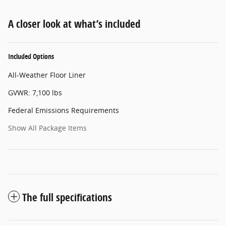
A closer look at what’s included
Included Options
All-Weather Floor Liner
GVWR: 7,100 lbs
Federal Emissions Requirements
Show All Package Items
The full specifications