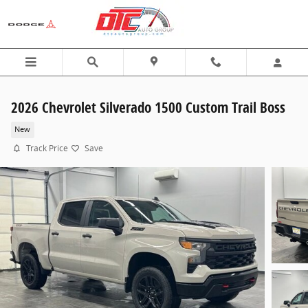
Skip to main content
2026 Chevrolet Silverado 1500 Custom Trail Boss
New
Track Price
Save