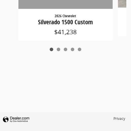
2026 Chevrolet
Silverado 1500 Custom
$41,238
Privacy