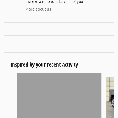
the extra mile to take care of you.
More about us
Inspired by your recent activity
Slide 1 of 5