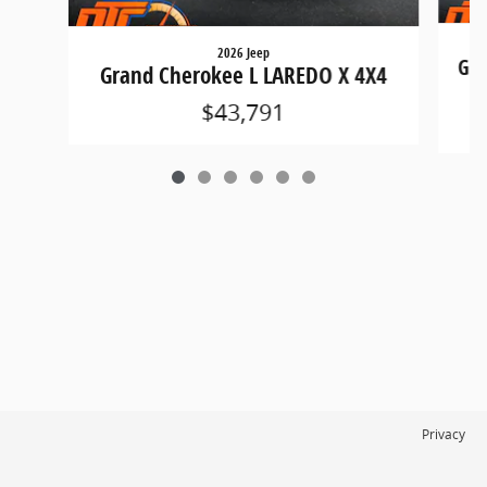
2026 Jeep
Gra
Grand Cherokee L LAREDO X 4X4
$43,791
Privacy