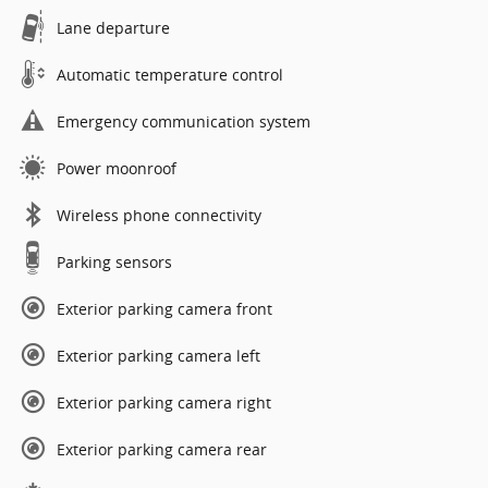
Lane departure
Automatic temperature control
Emergency communication system
Power moonroof
Wireless phone connectivity
Parking sensors
Exterior parking camera front
Exterior parking camera left
Exterior parking camera right
Exterior parking camera rear