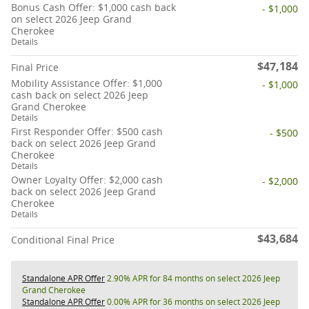
Bonus Cash Offer: $1,000 cash back
- $1,000
on select 2026 Jeep Grand
Cherokee
Details
$47,184
Final Price
Mobility Assistance Offer: $1,000
- $1,000
cash back on select 2026 Jeep
Grand Cherokee
Details
First Responder Offer: $500 cash
- $500
back on select 2026 Jeep Grand
Cherokee
Details
Owner Loyalty Offer: $2,000 cash
- $2,000
back on select 2026 Jeep Grand
Cherokee
Details
$43,684
Conditional Final Price
Standalone APR Offer
2.90% APR for 84 months on select 2026 Jeep
Grand Cherokee
Standalone APR Offer
0.00% APR for 36 months on select 2026 Jeep