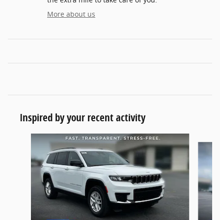
More about us
Inspired by your recent activity
Slide 1 of 6