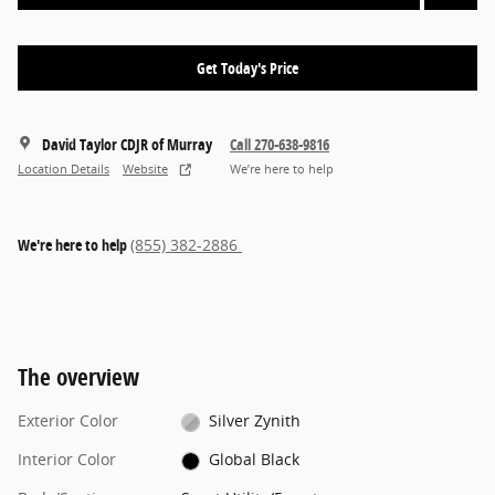
Get Today's Price
David Taylor CDJR of Murray
Call 270-638-9816
Location Details
Website
We’re here to help
We're here to help
(855) 382-2886
The overview
Exterior Color
Silver Zynith
Interior Color
Global Black