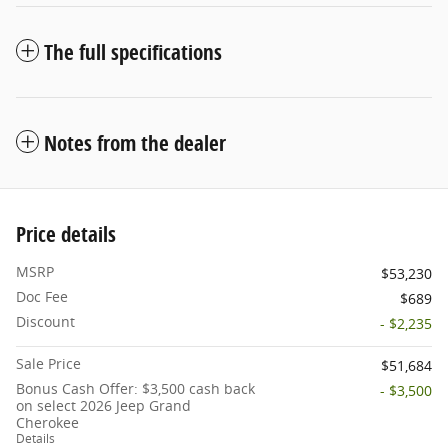
The full specifications
Notes from the dealer
Price details
MSRP
$53,230
Doc Fee
$689
Discount
- $2,235
Sale Price
$51,684
Bonus Cash Offer: $3,500 cash back
- $3,500
on select 2026 Jeep Grand
Cherokee
Details