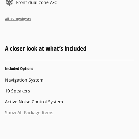
Front dual zone A/C
All 35 Highlights
A closer look at what’s included
Included Options
Navigation System
10 Speakers
Active Noise Control System
Show All Package Items