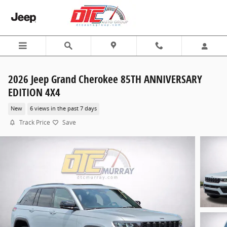
Skip to main content
2026 Jeep Grand Cherokee 85TH ANNIVERSARY
EDITION 4X4
New
6 views in the past 7 days
Track Price
Save