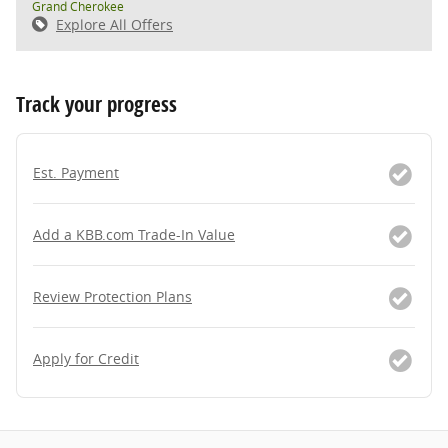
Grand Cherokee
Explore All Offers
Track your progress
Est. Payment
Add a KBB.com Trade-In Value
Review Protection Plans
Apply for Credit