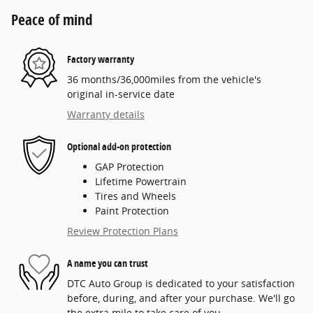
Peace of mind
Factory warranty
36 months/36,000miles from the vehicle's
original in-service date
Warranty details
Optional add-on protection
GAP Protection
Lifetime Powertrain
Tires and Wheels
Paint Protection
Review Protection Plans
A name you can trust
DTC Auto Group is dedicated to your satisfaction
before, during, and after your purchase. We'll go
the extra mile to take care of you.