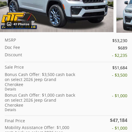
47 Photos
MSRP
$53,230
Doc Fee
$689
Discount
- $2,235
Sale Price
$51,684
Bonus Cash Offer: $3,500 cash back
- $3,500
on select 2026 Jeep Grand
Cherokee
Details
Bonus Cash Offer: $1,000 cash back
- $1,000
on select 2026 Jeep Grand
Cherokee
Details
$47,184
Final Price
Mobility Assistance Offer: $1,000
- $1,000