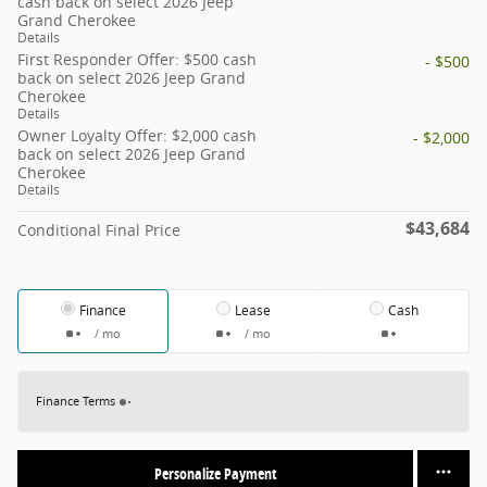
cash back on select 2026 Jeep
Grand Cherokee
Details
First Responder Offer: $500 cash
- $500
back on select 2026 Jeep Grand
Cherokee
Details
Owner Loyalty Offer: $2,000 cash
- $2,000
back on select 2026 Jeep Grand
Cherokee
Details
$43,684
Conditional Final Price
Finance
Lease
Cash
/ mo
/ mo
Finance Terms
Personalize Payment