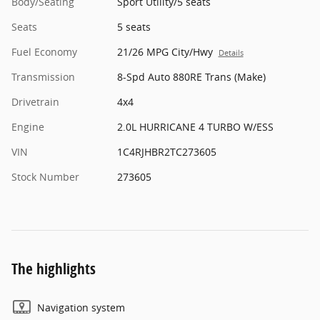
Body/Seating
Sport Utility/5 seats
Seats
5 seats
Fuel Economy
21/26 MPG City/Hwy
Details
Transmission
8-Spd Auto 880RE Trans (Make)
Drivetrain
4x4
Engine
2.0L HURRICANE 4 TURBO W/ESS
VIN
1C4RJHBR2TC273605
Stock Number
273605
The highlights
Navigation system