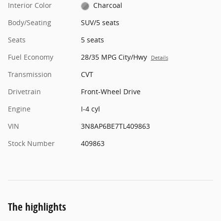
Interior Color
Charcoal
Body/Seating
SUV/5 seats
Seats
5 seats
Fuel Economy
28/35 MPG City/Hwy
Details
Transmission
CVT
Drivetrain
Front-Wheel Drive
Engine
I-4 cyl
VIN
3N8AP6BE7TL409863
Stock Number
409863
The highlights