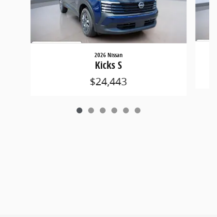
2026 Nissan
Kicks S
$24,443