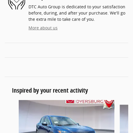
DTC Auto Group is dedicated to your satisfaction
before, during, and after your purchase. We'll go
the extra mile to take care of you.
More about us
Inspired by your recent activity
Slide 1 of 6