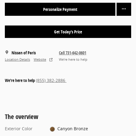
Personalize Payment
Get Today's Price
Nissan of Paris
Call 731-642-0601
Location Details
Website
We’re here to help
We're here to help
(855) 382-2886
The overview
Exterior Color
Canyon Bronze