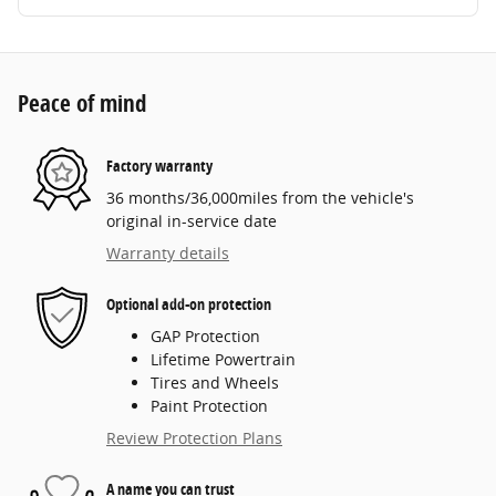
Peace of mind
Factory warranty
36 months/36,000miles from the vehicle's
original in-service date
Warranty details
Optional add-on protection
GAP Protection
Lifetime Powertrain
Tires and Wheels
Paint Protection
Review Protection Plans
A name you can trust