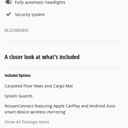
Fully automatic headlights
Security system
All 13 Highlights
A closer look at what’s included
Included Options
Carpeted Floor Mats and Cargo Mat
Splash Guards
NissanConnect featuring Apple CarPlay and Android Auto
smart device wireless mirroring
Show All Package Items