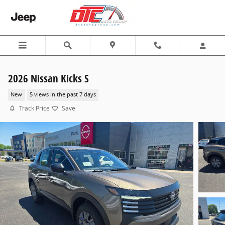
Skip to main content
2026 Nissan Kicks S
New
5 views in the past 7 days
Track Price
Save