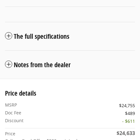
The full specifications
Notes from the dealer
Price details
MSRP
$24,755
Doc Fee
$489
Discount
- $611
$24,633
Price