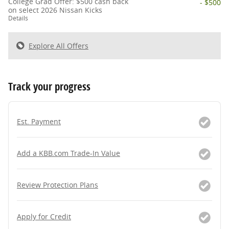
College Grad Offer: $500 cash back
- $500
on select 2026 Nissan Kicks
Details
Explore All Offers
Track your progress
Est. Payment
Add a KBB.com Trade-In Value
Review Protection Plans
Apply for Credit