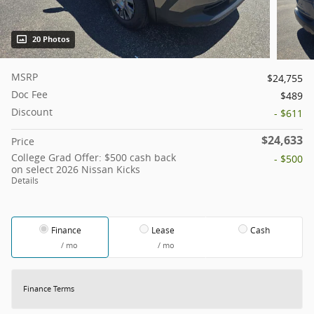
20 Photos
MSRP
$24,755
Doc Fee
$489
Discount
- $611
$24,633
Price
College Grad Offer: $500 cash back
- $500
on select 2026 Nissan Kicks
Details
Finance
Lease
Cash
/ mo
/ mo
Finance Terms