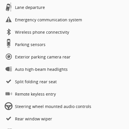
Lane departure
Emergency communication system
Wireless phone connectivity
Parking sensors
Exterior parking camera rear
Auto high-beam headlights
Split folding rear seat
Remote keyless entry
Steering wheel mounted audio controls
Rear window wiper