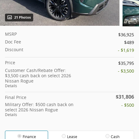
21 Photos
MSRP
$36,925
Doc Fee
$489
Discount
- $1,619
Price
$35,795
Customer Cash/Rebate Offer:
- $3,500
$3,500 cash back on select 2026
Nissan Rogue
Details
$31,806
Final Price
Military Offer: $500 cash back on
- $500
select 2026 Nissan Rogue
Details
Finance
Lease
Cash