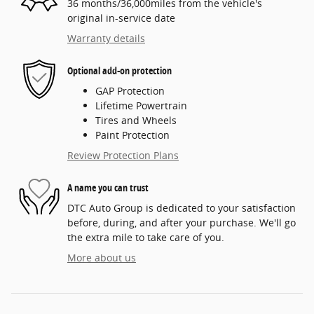
36 months/36,000miles from the vehicle's
original in-service date
Warranty details
Optional add-on protection
GAP Protection
Lifetime Powertrain
Tires and Wheels
Paint Protection
Review Protection Plans
A name you can trust
DTC Auto Group is dedicated to your satisfaction
before, during, and after your purchase. We'll go
the extra mile to take care of you.
More about us