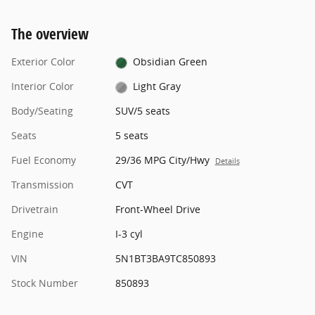
The overview
Exterior Color
Obsidian Green
Interior Color
Light Gray
Body/Seating
SUV/5 seats
Seats
5 seats
Fuel Economy
29/36 MPG City/Hwy
Details
Transmission
CVT
Drivetrain
Front-Wheel Drive
Engine
I-3 cyl
VIN
5N1BT3BA9TC850893
Stock Number
850893