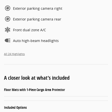
Exterior parking camera right
Exterior parking camera rear
Front dual zone A/C
Auto high-beam headlights
All 24 Highlights
A closer look at what’s included
Floor Mats with 1-Piece Cargo Area Protector
Included Options