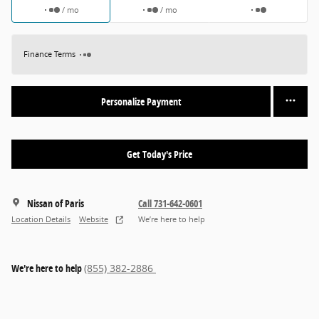
/ mo
/ mo
Finance Terms
Personalize Payment
Get Today's Price
Nissan of Paris
Call 731-642-0601
Location Details
Website
We’re here to help
We're here to help
(855) 382-2886