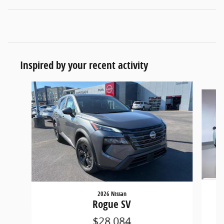
Inspired by your recent activity
Slide 1 of 6
2026 Nissan
Rogue SV
$28,084