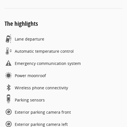
The highlights
Lane departure
Automatic temperature control
Emergency communication system
Power moonroof
Wireless phone connectivity
Parking sensors
Exterior parking camera front
Exterior parking camera left