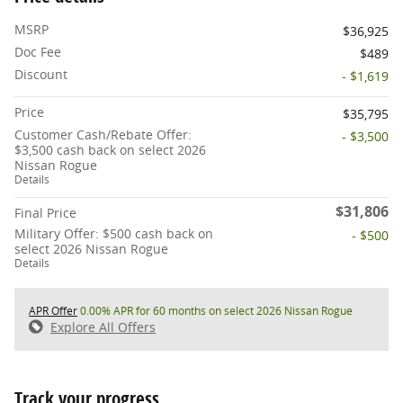
MSRP
$36,925
Doc Fee
$489
Discount
- $1,619
Price
$35,795
Customer Cash/Rebate Offer:
- $3,500
$3,500 cash back on select 2026
Nissan Rogue
Details
$31,806
Final Price
Military Offer: $500 cash back on
- $500
select 2026 Nissan Rogue
Details
APR Offer
0.00% APR for 60 months on select 2026 Nissan Rogue
Explore All Offers
Track your progress