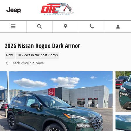
Skip to main content
2026 Nissan Rogue Dark Armor
New
10 views in the past 7 days
Track Price
Save