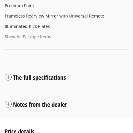
Premium Paint
Frameless Rearview Mirror with Universal Remote
Illuminated Kick Plates
Show All Package Items
The full specifications
Notes from the dealer
Price details