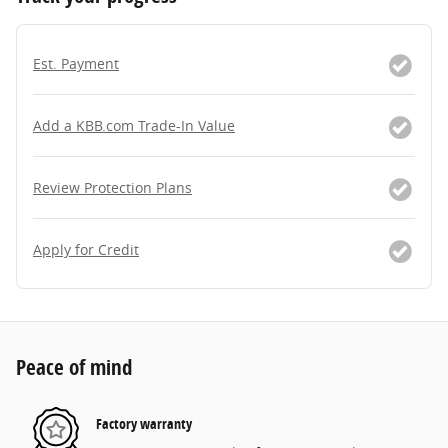
Est. Payment
Add a KBB.com Trade-In Value
Review Protection Plans
Apply for Credit
Peace of mind
Factory warranty