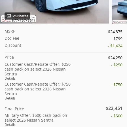
25 Photos
MSRP
$24,875
Doc Fee
$799
Discount
- $1,424
Price
$24,250
Customer Cash/Rebate Offer: $250
- $250
cash back on select 2026 Nissan
Sentra
Details
Customer Cash/Rebate Offer: $750
- $750
cash back on select 2026 Nissan
Sentra
Details
$22,451
Final Price
Military Offer: $500 cash back on
- $500
select 2026 Nissan Sentra
Details