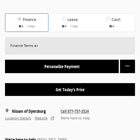
Finance
Lease
Cash
/ mo
/ mo
Finance Terms
Personalize Payment
Get Today's Price
Nissan of Dyersburg
Call 877-757-3524
Location Details
Website
We’re here to help
We're here to help
(855) 382-2886