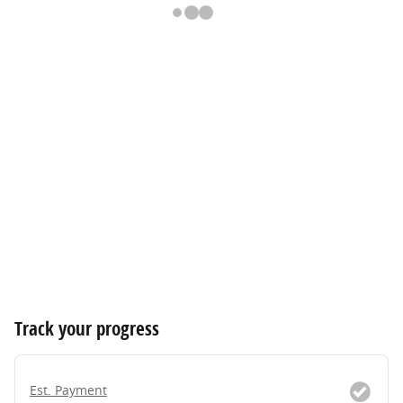
Track your progress
Est. Payment