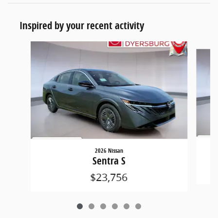
Inspired by your recent activity
Slide 1 of 6
2026 Nissan
Sentra S
$23,756