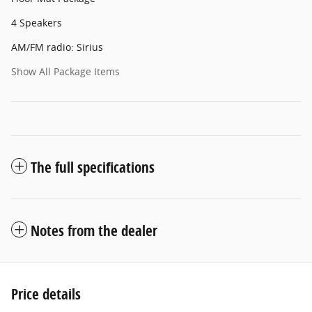
4 Speakers
AM/FM radio: Sirius
Show All Package Items
The full specifications
Notes from the dealer
Price details