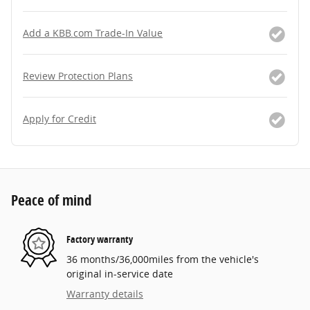
Add a KBB.com Trade-In Value
Review Protection Plans
Apply for Credit
Peace of mind
Factory warranty
36 months/36,000miles from the vehicle's
original in-service date
Warranty details