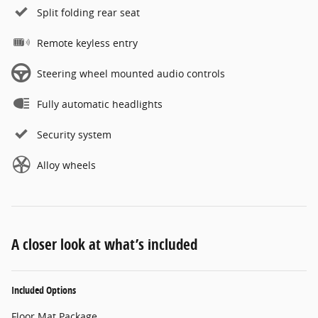
Split folding rear seat
Remote keyless entry
Steering wheel mounted audio controls
Fully automatic headlights
Security system
Alloy wheels
A closer look at what’s included
Included Options
Floor Mat Package