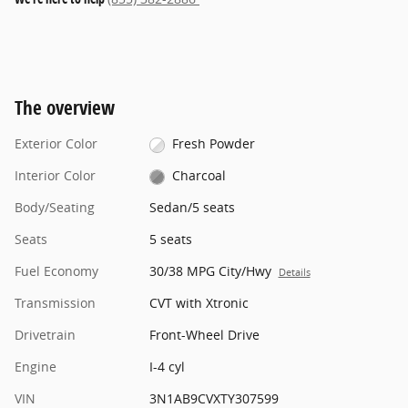
The overview
Exterior Color
Fresh Powder
Interior Color
Charcoal
Body/Seating
Sedan/5 seats
Seats
5 seats
Fuel Economy
30/38 MPG City/Hwy
Details
Transmission
CVT with Xtronic
Drivetrain
Front-Wheel Drive
Engine
I-4 cyl
VIN
3N1AB9CVXTY307599