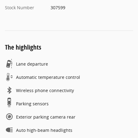
Stock Number
307599
The highlights
Lane departure
Automatic temperature control
Wireless phone connectivity
Parking sensors
Exterior parking camera rear
Auto high-beam headlights