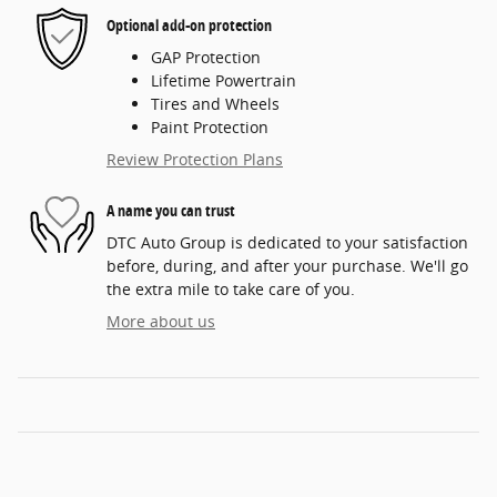
Optional add-on protection
GAP Protection
Lifetime Powertrain
Tires and Wheels
Paint Protection
Review Protection Plans
A name you can trust
DTC Auto Group is dedicated to your satisfaction
before, during, and after your purchase. We'll go
the extra mile to take care of you.
More about us