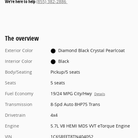
We're here to help
(855) 382-2886
The overview
Exterior Color
Diamond Black Crystal Pearlcoat
Interior Color
Black
Body/Seating
Pickup/5 seats
Seats
5 seats
Fuel Economy
19/24 MPG City/Hwy
Details
Transmission
8-Spd Auto 8HP75 Trans
Drivetrain
4x4
Engine
5.7L V8 HEMI MDS VVT eTorque Engine
VIN
1C6SRFFT8TN404052