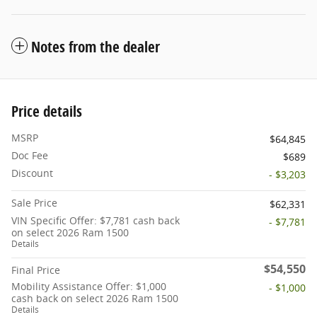
Notes from the dealer
Price details
MSRP
$64,845
Doc Fee
$689
Discount
- $3,203
Sale Price
$62,331
VIN Specific Offer: $7,781 cash back
- $7,781
on select 2026 Ram 1500
Details
$54,550
Final Price
Mobility Assistance Offer: $1,000
- $1,000
cash back on select 2026 Ram 1500
Details