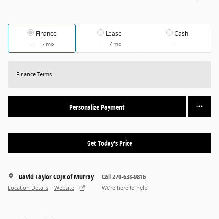
Finance
Lease
Cash
/ mo
/ mo
Finance Terms
Personalize Payment
Get Today's Price
David Taylor CDJR of Murray
Call 270-638-9816
Location Details
Website
We’re here to help