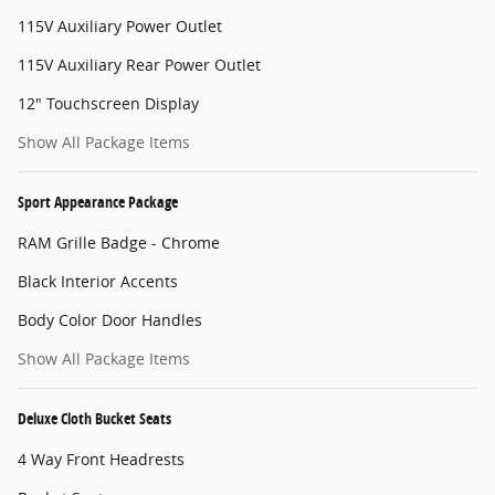
115V Auxiliary Power Outlet
115V Auxiliary Rear Power Outlet
12" Touchscreen Display
Show All Package Items
Sport Appearance Package
RAM Grille Badge - Chrome
Black Interior Accents
Body Color Door Handles
Show All Package Items
Deluxe Cloth Bucket Seats
4 Way Front Headrests