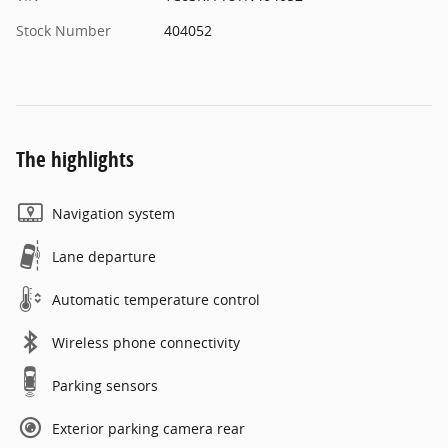
Stock Number
404052
The highlights
Navigation system
Lane departure
Automatic temperature control
Wireless phone connectivity
Parking sensors
Exterior parking camera rear