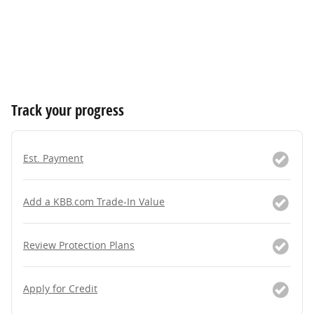
Track your progress
Est. Payment
Add a KBB.com Trade-In Value
Review Protection Plans
Apply for Credit