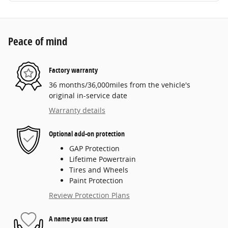
Peace of mind
Factory warranty
36 months/36,000miles from the vehicle's
original in-service date
Warranty details
Optional add-on protection
GAP Protection
Lifetime Powertrain
Tires and Wheels
Paint Protection
Review Protection Plans
A name you can trust