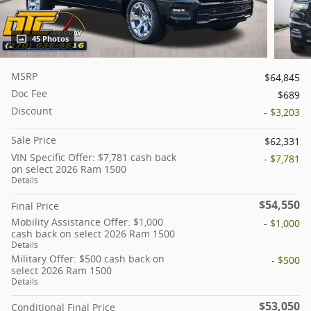
45 Photos
MSRP
$64,845
Doc Fee
$689
Discount
- $3,203
Sale Price
$62,331
VIN Specific Offer: $7,781 cash back
- $7,781
on select 2026 Ram 1500
Details
$54,550
Final Price
Mobility Assistance Offer: $1,000
- $1,000
cash back on select 2026 Ram 1500
Details
Military Offer: $500 cash back on
- $500
select 2026 Ram 1500
Details
$53,050
Conditional Final Price