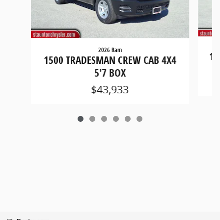
2026 Ram
15
1500 TRADESMAN CREW CAB 4X4
5'7 BOX
$43,933