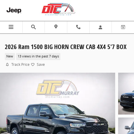
Skip to main content
2026 Ram 1500 BIG HORN CREW CAB 4X4 5'7 BOX
New
13 views in the past 7 days
Track Price
Save