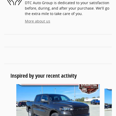
DTC Auto Group is dedicated to your satisfaction
before, during, and after your purchase. We'll go
the extra mile to take care of you.
More about us
Inspired by your recent activity
Slide 1 of 6