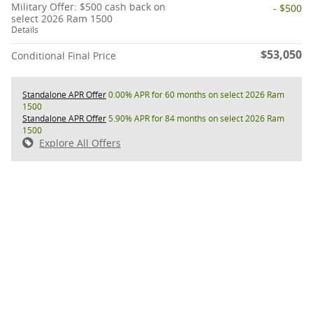
Military Offer: $500 cash back on
- $500
select 2026 Ram 1500
Details
$53,050
Conditional Final Price
Standalone APR Offer
0.00% APR for 60 months on select 2026 Ram
1500
Standalone APR Offer
5.90% APR for 84 months on select 2026 Ram
1500
Explore All Offers