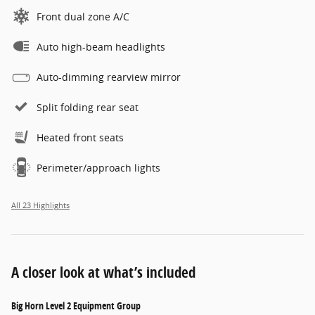
Front dual zone A/C
Auto high-beam headlights
Auto-dimming rearview mirror
Split folding rear seat
Heated front seats
Perimeter/approach lights
All 23 Highlights
A closer look at what’s included
Big Horn Level 2 Equipment Group