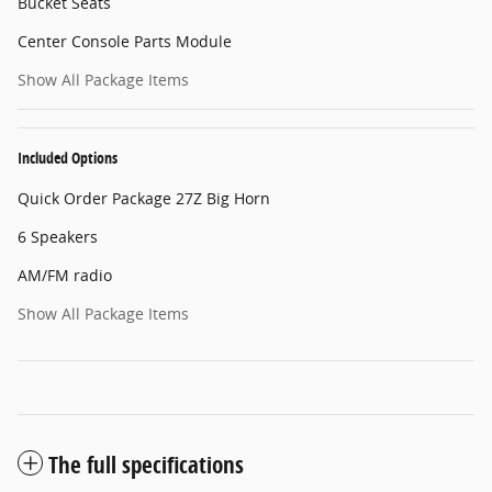
Bucket Seats
Center Console Parts Module
Show All Package Items
Included Options
Quick Order Package 27Z Big Horn
6 Speakers
AM/FM radio
Show All Package Items
The full specifications