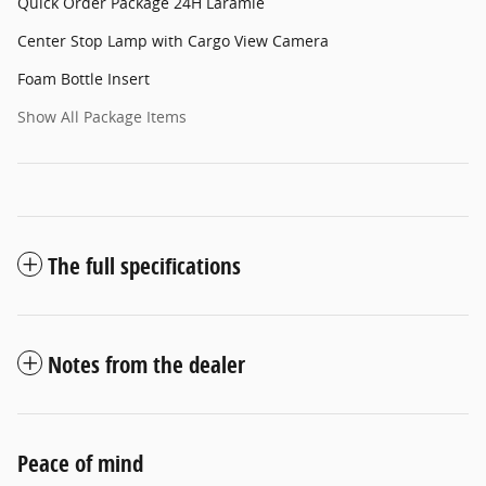
Quick Order Package 24H Laramie
Center Stop Lamp with Cargo View Camera
Foam Bottle Insert
Show All Package Items
The full specifications
Notes from the dealer
Peace of mind