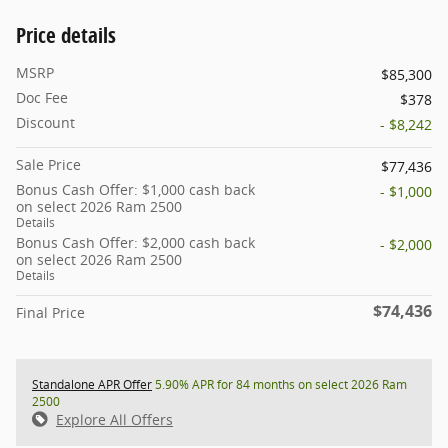
Price details
MSRP
$85,300
Doc Fee
$378
Discount
- $8,242
Sale Price
$77,436
Bonus Cash Offer: $1,000 cash back
- $1,000
on select 2026 Ram 2500
Details
Bonus Cash Offer: $2,000 cash back
- $2,000
on select 2026 Ram 2500
Details
$74,436
Final Price
Standalone APR Offer
5.90% APR for 84 months on select 2026 Ram
2500
Explore All Offers