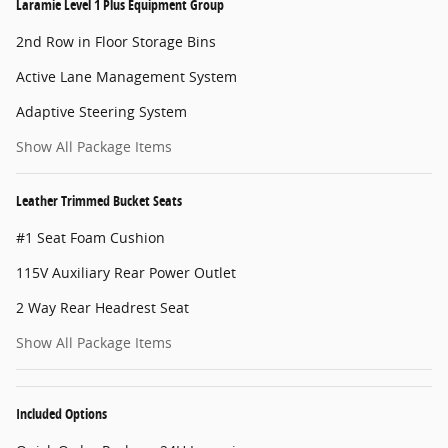
Laramie Level 1 Plus Equipment Group
2nd Row in Floor Storage Bins
Active Lane Management System
Adaptive Steering System
Show All Package Items
Leather Trimmed Bucket Seats
#1 Seat Foam Cushion
115V Auxiliary Rear Power Outlet
2 Way Rear Headrest Seat
Show All Package Items
Included Options