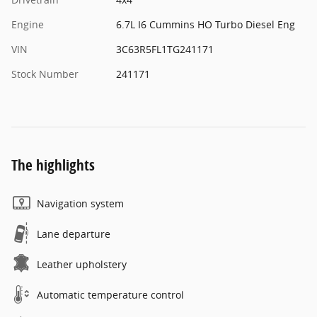
Engine
6.7L I6 Cummins HO Turbo Diesel Eng
VIN
3C63R5FL1TG241171
Stock Number
241171
The highlights
Navigation system
Lane departure
Leather upholstery
Automatic temperature control