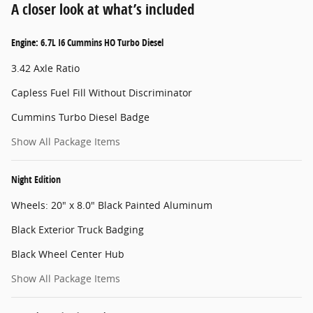
A closer look at what’s included
Engine: 6.7L I6 Cummins HO Turbo Diesel
3.42 Axle Ratio
Capless Fuel Fill Without Discriminator
Cummins Turbo Diesel Badge
Show All Package Items
Night Edition
Wheels: 20" x 8.0" Black Painted Aluminum
Black Exterior Truck Badging
Black Wheel Center Hub
Show All Package Items