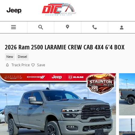
Skip to main content
2026 Ram 2500 LARAMIE CREW CAB 4X4 6'4 BOX
New
Diesel
Track Price
Save