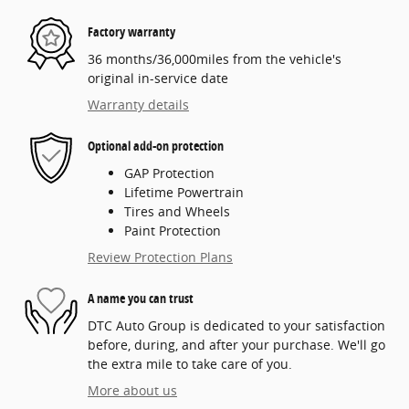
Factory warranty
36 months/36,000miles from the vehicle's
original in-service date
Warranty details
Optional add-on protection
GAP Protection
Lifetime Powertrain
Tires and Wheels
Paint Protection
Review Protection Plans
A name you can trust
DTC Auto Group is dedicated to your satisfaction
before, during, and after your purchase. We'll go
the extra mile to take care of you.
More about us