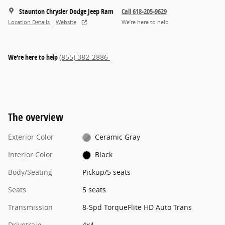
Staunton Chrysler Dodge Jeep Ram
Call 618-205-9629
Location Details
Website
We’re here to help
We're here to help
(855) 382-2886
The overview
Exterior Color
Ceramic Gray
Interior Color
Black
Body/Seating
Pickup/5 seats
Seats
5 seats
Transmission
8-Spd TorqueFlite HD Auto Trans
Drivetrain
4x4