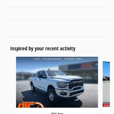
Inspired by your recent activity
Slide 1 of 6
2026 Ram