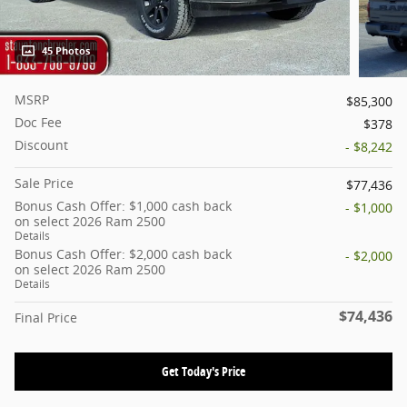
45 Photos
MSRP
$85,300
Doc Fee
$378
Discount
- $8,242
Sale Price
$77,436
Bonus Cash Offer: $1,000 cash back
- $1,000
on select 2026 Ram 2500
Details
Bonus Cash Offer: $2,000 cash back
- $2,000
on select 2026 Ram 2500
Details
$74,436
Final Price
Get Today's Price