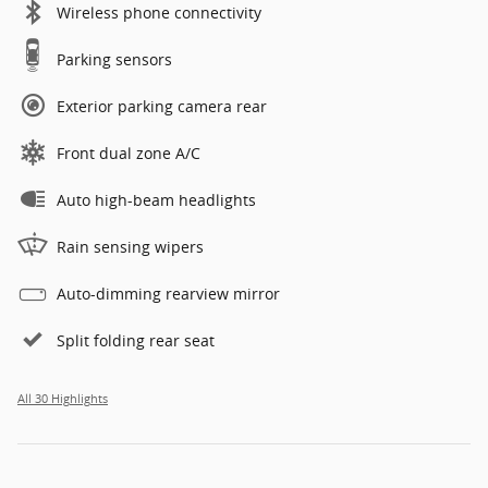
Wireless phone connectivity
Parking sensors
Exterior parking camera rear
Front dual zone A/C
Auto high-beam headlights
Rain sensing wipers
Auto-dimming rearview mirror
Split folding rear seat
All 30 Highlights