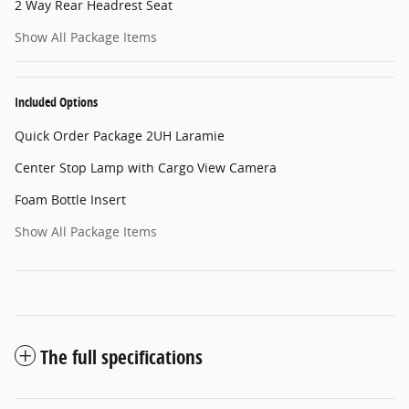
2 Way Rear Headrest Seat
Show All Package Items
Included Options
Quick Order Package 2UH Laramie
Center Stop Lamp with Cargo View Camera
Foam Bottle Insert
Show All Package Items
The full specifications