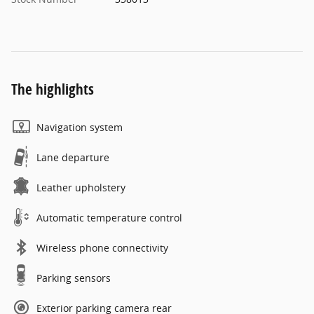
The highlights
Navigation system
Lane departure
Leather upholstery
Automatic temperature control
Wireless phone connectivity
Parking sensors
Exterior parking camera rear