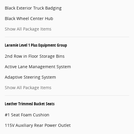
Black Exterior Truck Badging
Black Wheel Center Hub
Show All Package Items
Laramie Level 1 Plus Equipment Group
2nd Row in Floor Storage Bins
Active Lane Management System
Adaptive Steering System
Show All Package Items
Leather Trimmed Bucket Seats
#1 Seat Foam Cushion
115V Auxiliary Rear Power Outlet