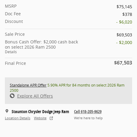
MSRP
$75,145
Doc Fee
$378
Discount
- $6,020
Sale Price
$69,503
Bonus Cash Offer: $2,000 cash back
- $2,000
on select 2026 Ram 2500
Details
$67,503
Final Price
Standalone APR Offer
5.90% APR for 84 months on select 2026 Ram
2500
Explore All Offers
Staunton Chrysler Dodge Jeep Ram
Call 618-205-9629
Location Details
Website
We’re here to help