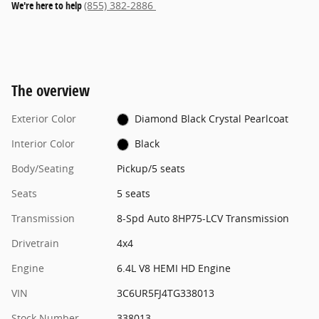
We're here to help
(855) 382-2886
The overview
Exterior Color
Diamond Black Crystal Pearlcoat
Interior Color
Black
Body/Seating
Pickup/5 seats
Seats
5 seats
Transmission
8-Spd Auto 8HP75-LCV Transmission
Drivetrain
4x4
Engine
6.4L V8 HEMI HD Engine
VIN
3C6UR5FJ4TG338013
Stock Number
338013