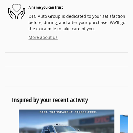
A name you can trust
DTC Auto Group is dedicated to your satisfaction
before, during, and after your purchase. We'll go
the extra mile to take care of you.
More about us
Inspired by your recent activity
Slide 1 of 6