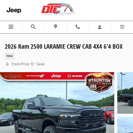
Skip to main content
2026 Ram 2500 LARAMIE CREW CAB 4X4 6'4 BOX
New
Track Price
Save