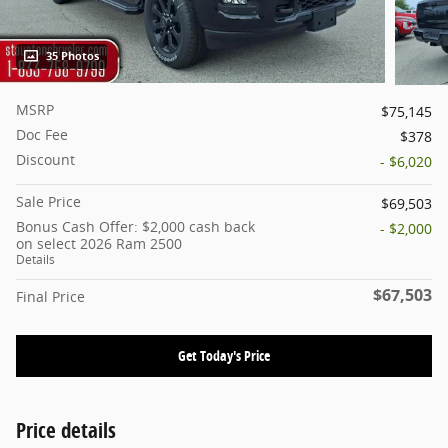
35 Photos
MSRP
$75,145
Doc Fee
$378
Discount
- $6,020
Sale Price
$69,503
Bonus Cash Offer: $2,000 cash back
- $2,000
on select 2026 Ram 2500
Details
$67,503
Final Price
Get Today's Price
Price details