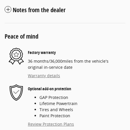
Notes from the dealer
Peace of mind
Factory warranty
36 months/36,000miles from the vehicle's
original in-service date
Warranty details
Optional add-on protection
GAP Protection
Lifetime Powertrain
Tires and Wheels
Paint Protection
Review Protection Plans