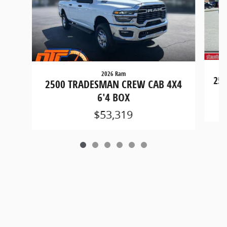
2026 Ram
250
2500 TRADESMAN CREW CAB 4X4
6'4 BOX
$53,319