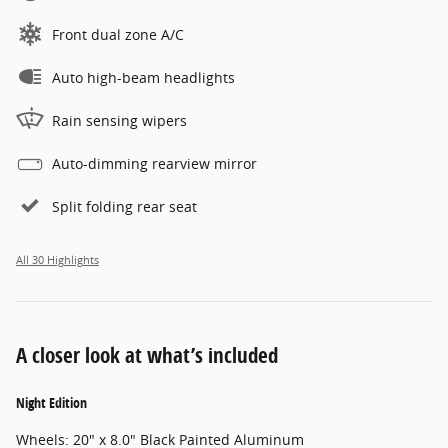
Front dual zone A/C
Auto high-beam headlights
Rain sensing wipers
Auto-dimming rearview mirror
Split folding rear seat
All 30 Highlights
A closer look at what’s included
Night Edition
Wheels: 20" x 8.0" Black Painted Aluminum