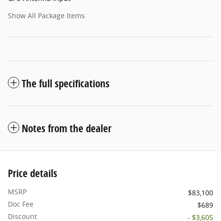
Show All Package Items
The full specifications
Notes from the dealer
Price details
MSRP
$83,100
Doc Fee
$689
Discount
- $3,605