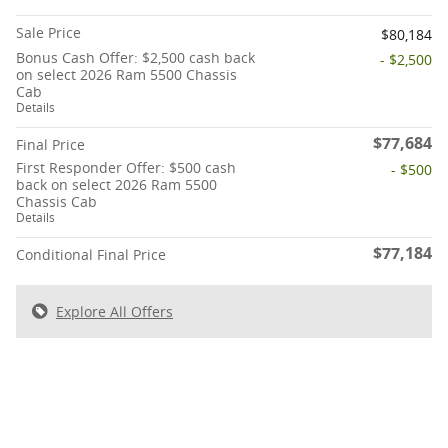
Sale Price
$80,184
Bonus Cash Offer: $2,500 cash back
- $2,500
on select 2026 Ram 5500 Chassis
Cab
Details
$77,684
Final Price
First Responder Offer: $500 cash
- $500
back on select 2026 Ram 5500
Chassis Cab
Details
$77,184
Conditional Final Price
Explore All Offers