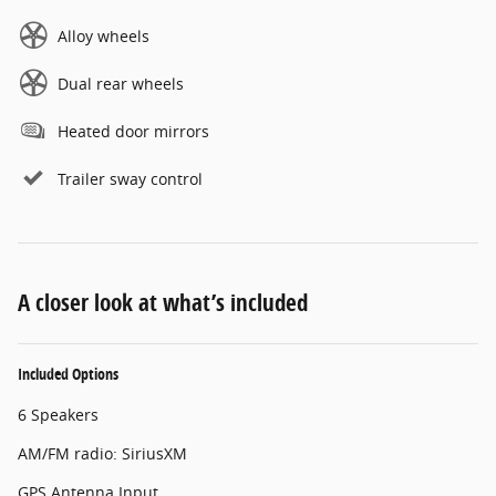
Alloy wheels
Dual rear wheels
Heated door mirrors
Trailer sway control
A closer look at what’s included
Included Options
6 Speakers
AM/FM radio: SiriusXM
GPS Antenna Input