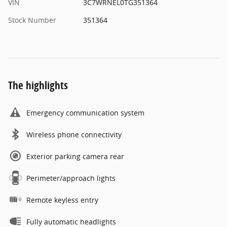
VIN
3C7WRNEL0TG351364
Stock Number
351364
The highlights
Emergency communication system
Wireless phone connectivity
Exterior parking camera rear
Perimeter/approach lights
Remote keyless entry
Fully automatic headlights