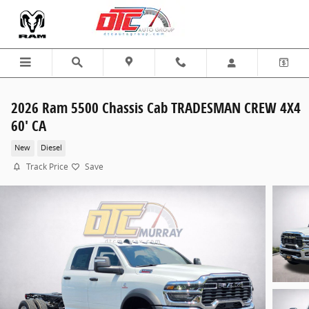
Skip to main content
2026 Ram 5500 Chassis Cab TRADESMAN CREW 4X4
60' CA
New
Diesel
Track Price
Save