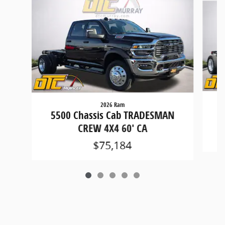
2026 Ram
5
5500 Chassis Cab TRADESMAN
CREW 4X4 60' CA
$75,184