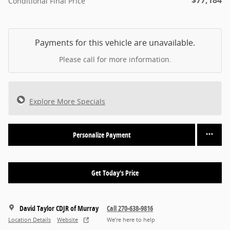
$77,184
Conditional Final Price
Payments for this vehicle are unavailable.
Please call for more information.
Explore More Specials
Personalize Payment
Get Today's Price
David Taylor CDJR of Murray
Call 270-638-9816
Location Details
Website
We’re here to help