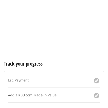
Track your progress
Est. Payment
Add a KBB.com Trade-In Value