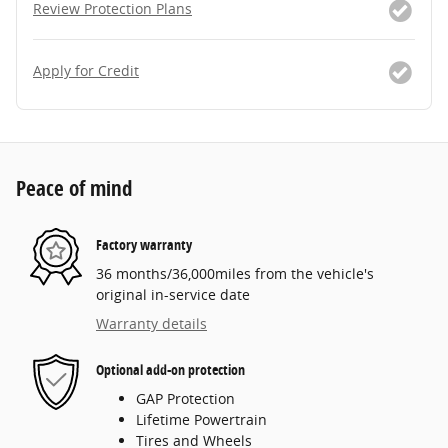
Review Protection Plans
Apply for Credit
Peace of mind
Factory warranty
36 months/36,000miles from the vehicle's
original in-service date
Warranty details
Optional add-on protection
GAP Protection
Lifetime Powertrain
Tires and Wheels