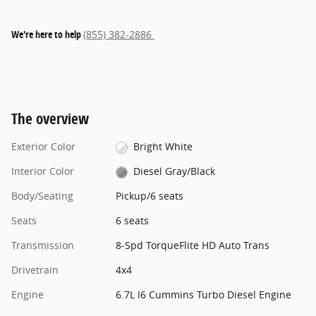
We're here to help
(855) 382-2886
The overview
Exterior Color
Bright White
Interior Color
Diesel Gray/Black
Body/Seating
Pickup/6 seats
Seats
6 seats
Transmission
8-Spd TorqueFlite HD Auto Trans
Drivetrain
4x4
Engine
6.7L I6 Cummins Turbo Diesel Engine