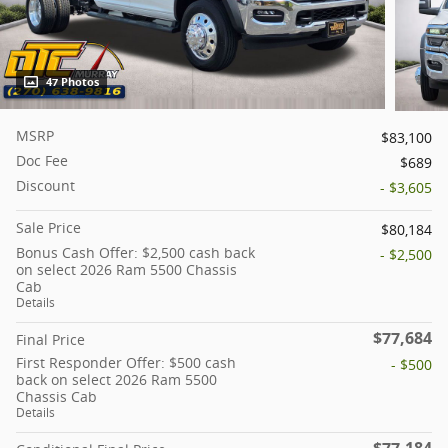
47 Photos
MSRP
$83,100
Doc Fee
$689
Discount
- $3,605
Sale Price
$80,184
Bonus Cash Offer: $2,500 cash back
- $2,500
on select 2026 Ram 5500 Chassis
Cab
Details
$77,684
Final Price
First Responder Offer: $500 cash
- $500
back on select 2026 Ram 5500
Chassis Cab
Details