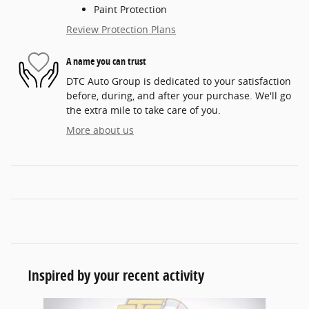
Paint Protection
Review Protection Plans
A name you can trust
DTC Auto Group is dedicated to your satisfaction
before, during, and after your purchase. We'll go
the extra mile to take care of you.
More about us
Inspired by your recent activity
Slide 1 of 5