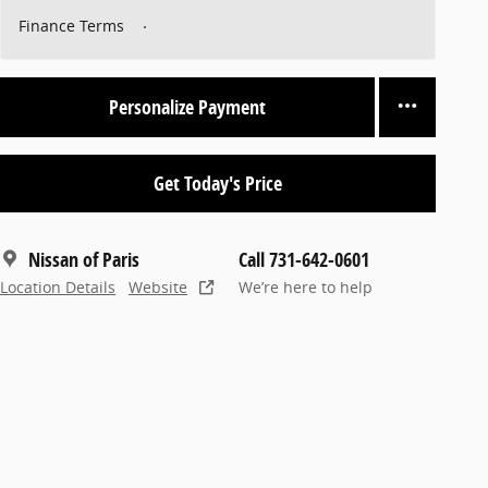
Finance Terms
Personalize Payment
Get Today's Price
Nissan of Paris
Call 731-642-0601
Location Details
Website
We’re here to help