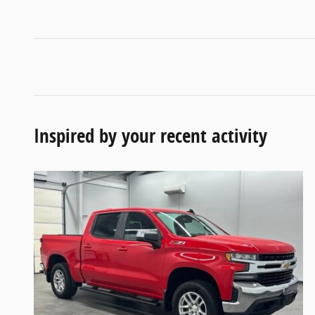
Inspired by your recent activity