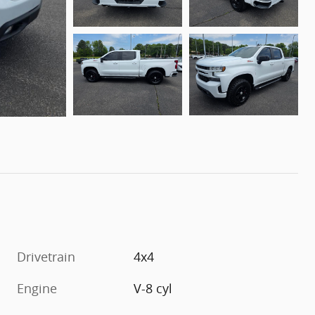
Drivetrain
4x4
Engine
V-8 cyl