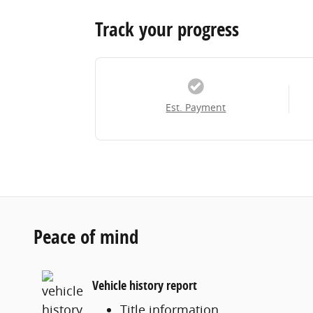
Track your progress
Est. Payment
Peace of mind
Vehicle history report
Title information