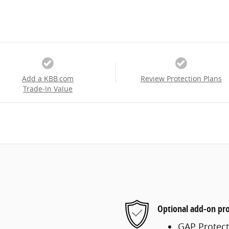
Add a KBB.com
Review Protection Plans
Trade-In Value
Optional add-on pro
GAP Protect