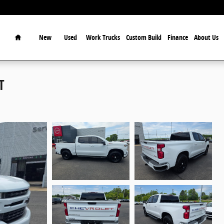
Home
New
Used
Work Trucks
Custom Build
Finance
About Us
T