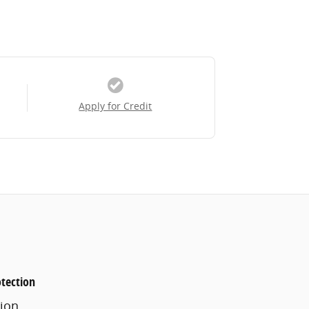
Apply for Credit
tection
ion