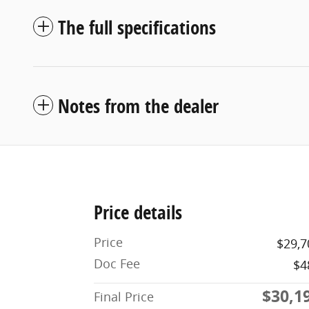
The full specifications
Notes from the dealer
Price details
Price
$29,7
Doc Fee
$4
$30,1
Final Price