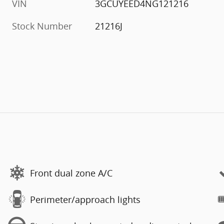
VIN
3GCUYEED4NG121216
Stock Number
21216J
Front dual zone A/C
Perimeter/approach lights