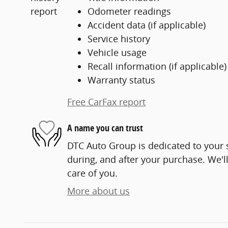
Odometer readings
Accident data (if applicable)
Service history
Vehicle usage
Recall information (if applicable)
Warranty status
Free CarFax report
A name you can trust
DTC Auto Group is dedicated to your s
during, and after your purchase. We'll
care of you.
More about us