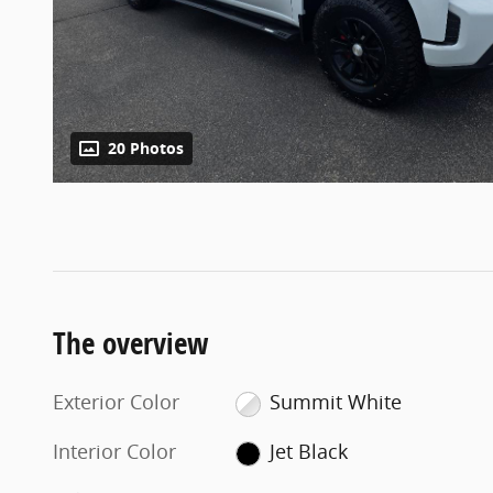
20 Photos
The overview
Exterior Color
Summit White
Interior Color
Jet Black