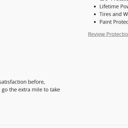
Lifetime Po
Tires and W
Paint Prote
Review Protecti
atisfaction before,
 go the extra mile to take