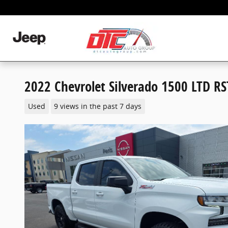
Skip to main content
2022 Chevrolet Silverado 1500 LTD RS
Used
9 views in the past 7 days