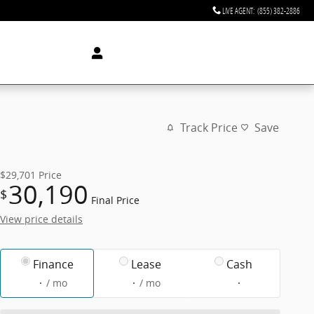
LIVE AGENT
:
(855) 382-2886
Track Price
Save
$29,701
Price
30,190
$
Final Price
View price details
Finance
Lease
Cash
/ mo
/ mo