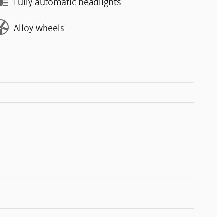
Fully automatic headlights
Alloy wheels