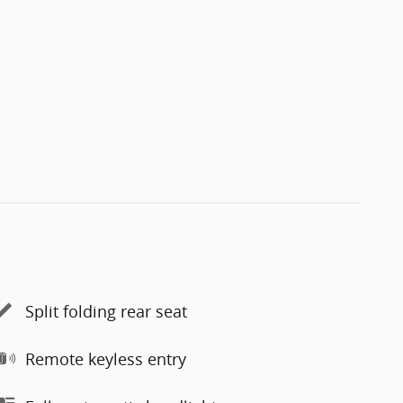
Split folding rear seat
Remote keyless entry