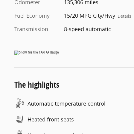
Odometer
135,306 miles
Fuel Economy
15/20 MPG City/Hwy
Details
Transmission
8-speed automatic
The highlights
Automatic temperature control
Heated front seats