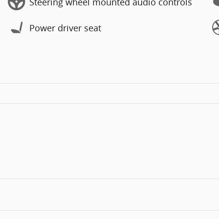
Steering wheel mounted audio controls
Power driver seat