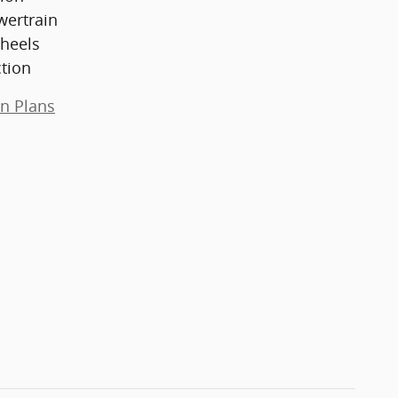
wertrain
heels
ction
on Plans