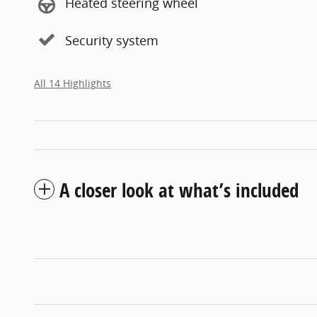
Heated steering wheel
Security system
All 14 Highlights
A closer look at what’s included