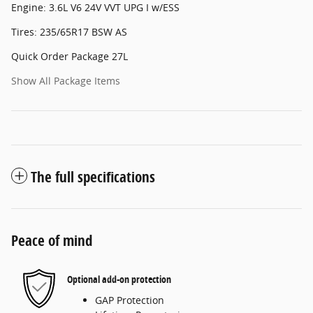
Engine: 3.6L V6 24V VVT UPG I w/ESS
Tires: 235/65R17 BSW AS
Quick Order Package 27L
Show All Package Items
The full specifications
Peace of mind
Optional add-on protection
GAP Protection