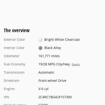
The overview
Exterior Color
Bright White Clearcoat
Interior Color
Black Alloy
Odometer
161,771 miles
Fuel Economy
19/28 MPG City/Hwy
Details
Transmission
Automatic
Drivetrain
Front-wheel Drive
Engine
V-6 cyl
VIN
2C4RC1BG4LR157300