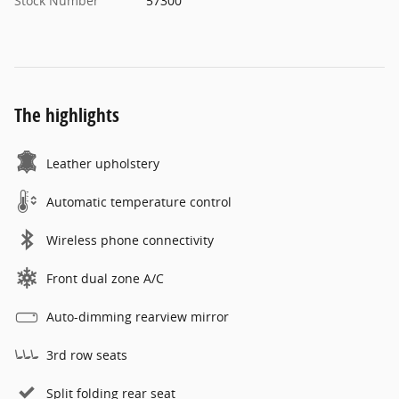
Stock Number
57300
The highlights
Leather upholstery
Automatic temperature control
Wireless phone connectivity
Front dual zone A/C
Auto-dimming rearview mirror
3rd row seats
Split folding rear seat