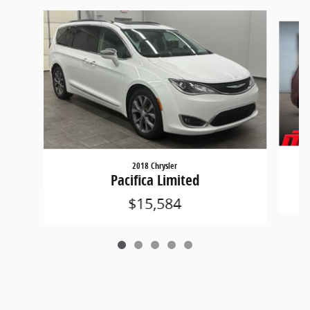
Slide 1 of 5
2018 Chrysler
Pacifica Limited
$15,584