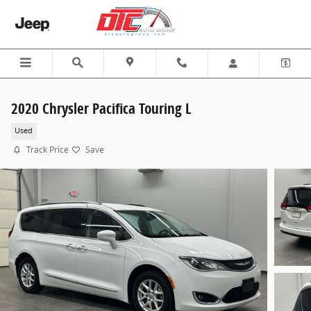
Skip to main content
2020 Chrysler Pacifica Touring L
Used
Track Price
Save