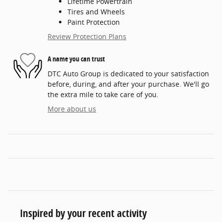
Lifetime Powertrain
Tires and Wheels
Paint Protection
Review Protection Plans
A name you can trust
DTC Auto Group is dedicated to your satisfaction
before, during, and after your purchase. We'll go
the extra mile to take care of you.
More about us
Inspired by your recent activity