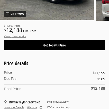
34 Photos
$11,599
Price
12,188
$
Final Price
View price details
Get Today's Price
Price details
Price
$11,599
Doc Fee
$589
$12,188
Final Price
Dwain Taylor Chevrolet
Call 270-767-6476
Location Details
Website
We’re here to help