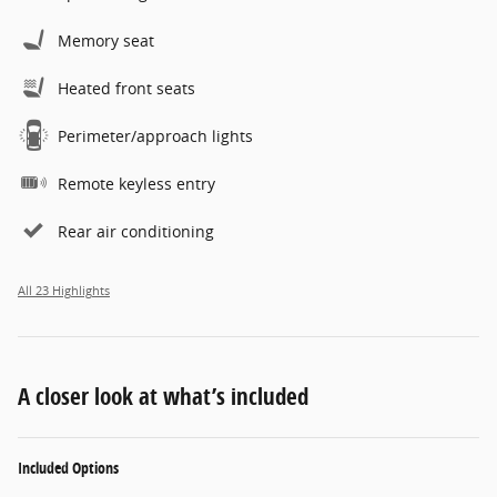
Memory seat
Heated front seats
Perimeter/approach lights
Remote keyless entry
Rear air conditioning
All 23 Highlights
A closer look at what’s included
Included Options