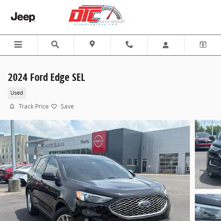
Skip to main content
2024 Ford Edge SEL
Used
Track Price
Save