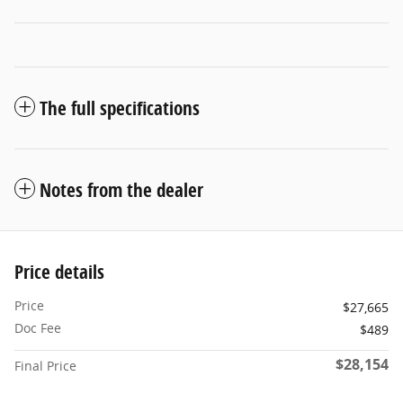
The full specifications
Notes from the dealer
Price details
Price
$27,665
Doc Fee
$489
$28,154
Final Price