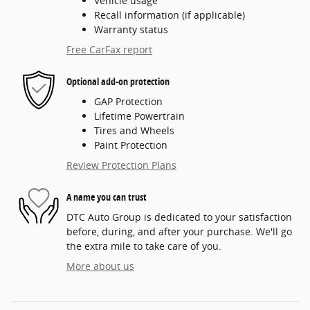
Vehicle usage
Recall information (if applicable)
Warranty status
Free CarFax report
Optional add-on protection
GAP Protection
Lifetime Powertrain
Tires and Wheels
Paint Protection
Review Protection Plans
A name you can trust
DTC Auto Group is dedicated to your satisfaction
before, during, and after your purchase. We'll go
the extra mile to take care of you.
More about us