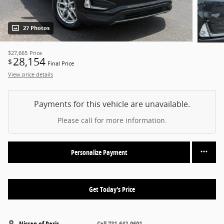
27 Photos
$27,665
Price
28,154
$
Final Price
View price details
Payments for this vehicle are unavailable.
Please call for more information.
Personalize Payment
Get Today's Price
Nissan of Paris
Call 731-642-0601