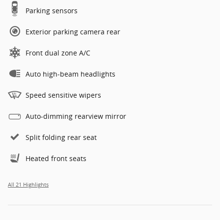
Parking sensors
Exterior parking camera rear
Front dual zone A/C
Auto high-beam headlights
Speed sensitive wipers
Auto-dimming rearview mirror
Split folding rear seat
Heated front seats
All 21 Highlights