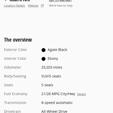
Location Details
Website
We’re here to help
The overview
Exterior Color
Agate Black
Interior Color
Ebony
Odometer
33,203 miles
Body/Seating
SUV/5 seats
Seats
5 seats
Fuel Economy
21/28 MPG City/Hwy
Details
Transmission
8-speed automatic
Drivetrain
All-Wheel Drive