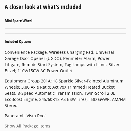
A closer look at what’s included
Mini Spare Wheel
Included Options
Convenience Package: Wireless Charging Pad; Universal
Garage Door Opener (UGDO); Perimeter Alarm; Power
Liftgate; Remote Start System; Fog Lamps with Iconic Silver
Bezel; 110V/150W AC Power Outlet
Equipment Group 201A: 18 Sparkle Silver-Painted Aluminum
Wheels; 3.80 Axle Ratio; ActiveX Trimmed Heated Bucket
Seats; 8-Speed Automatic Transmission; Twin-Scroll 2.0L
EcoBoost Engine; 245/60R18 AS BSW Tires; TBD GVWR; AM/FM
Stereo
Panoramic Vista Roof
Show All Package Items