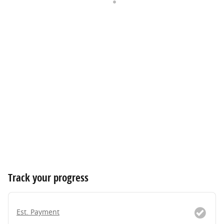
Track your progress
Est. Payment