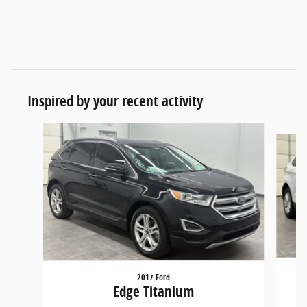
Inspired by your recent activity
Slide 1 of 5
2017 Ford
Edge Titanium