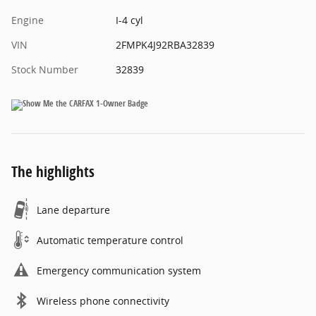
Engine
I-4 cyl
VIN
2FMPK4J92RBA32839
Stock Number
32839
The highlights
Lane departure
Automatic temperature control
Emergency communication system
Wireless phone connectivity