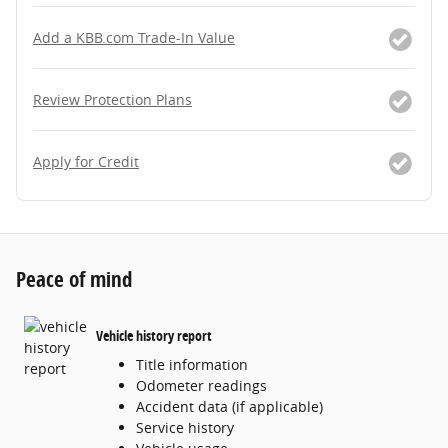
Add a KBB.com Trade-In Value
Review Protection Plans
Apply for Credit
Peace of mind
Vehicle history report
Title information
Odometer readings
Accident data (if applicable)
Service history