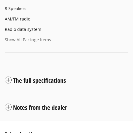
8 Speakers
AM/FM radio
Radio data system
Show All Package Items
The full specifications
Notes from the dealer