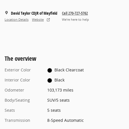
David Taylor CDJR of Mayfield
Call 270-727-5762
Location Details
Website
We’re here to help
The overview
Exterior Color
Black Clearcoat
Interior Color
Black
Odometer
103,173 miles
Body/Seating
SUV/5 seats
Seats
5 seats
Transmission
8-Speed Automatic