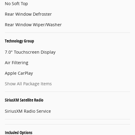
No Soft Top
Rear Window Defroster
Rear Window Wiper/Washer
Technology Group
7.0" Touchscreen Display
Air Filtering
Apple CarPlay
Show All Package Items
SiriusXM Satellite Radio
SiriusXM Radio Service
Included Options