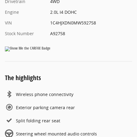
Drivetrain
4WD
Engine
2.0L I4 DOHC
VIN
1C4HJXDN0MW592758
Stock Number
A92758
The highlights
Wireless phone connectivity
Exterior parking camera rear
Split folding rear seat
Steering wheel mounted audio controls