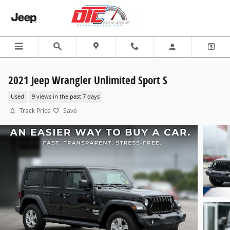
Skip to main content
2021 Jeep Wrangler Unlimited Sport S
Used
9 views in the past 7 days
Track Price
Save