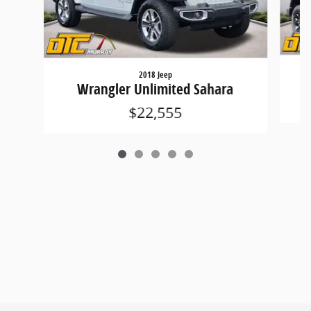
2018 Jeep
Wrangler Unlimited Sahara
$22,555