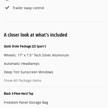
Trailer sway control
A closer look at what’s included
Quick Order Package 22S Sport S
Wheels: 17" x 7.5" Tech Silver Aluminum
Automatic Headlamps
Deep Tint Sunscreen Windows
Show All Package Items
Black 3-Piece Hard Top
Freedom Panel Storage Bag