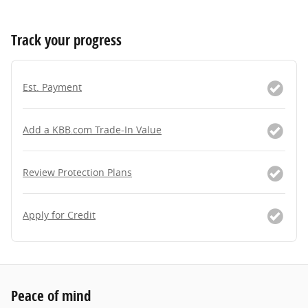
Track your progress
Est. Payment
Add a KBB.com Trade-In Value
Review Protection Plans
Apply for Credit
Peace of mind