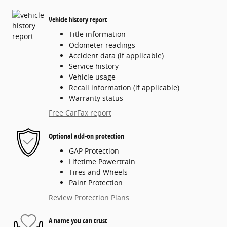
Vehicle history report
Title information
Odometer readings
Accident data (if applicable)
Service history
Vehicle usage
Recall information (if applicable)
Warranty status
Free CarFax report
Optional add-on protection
GAP Protection
Lifetime Powertrain
Tires and Wheels
Paint Protection
Review Protection Plans
A name you can trust