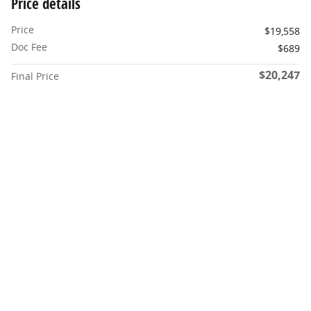
Price details
Price
$19,558
Doc Fee
$689
$20,247
Final Price