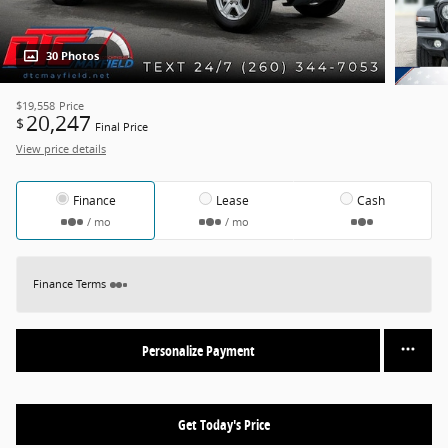
30 Photos
$19,558
Price
20,247
$
Final Price
View price details
Finance
Lease
Cash
/ mo
/ mo
Finance Terms
Personalize Payment
Get Today's Price