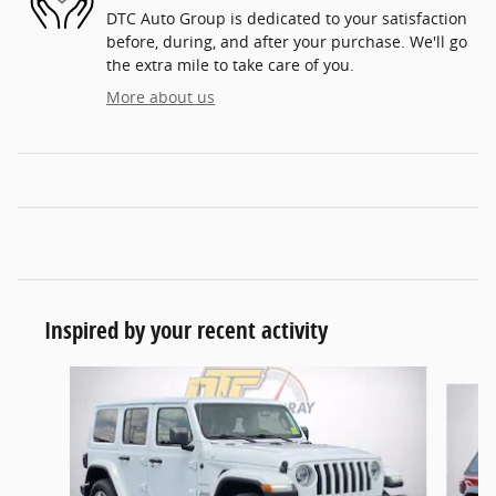
DTC Auto Group is dedicated to your satisfaction
before, during, and after your purchase. We'll go
the extra mile to take care of you.
More about us
Inspired by your recent activity
Slide 1 of 5