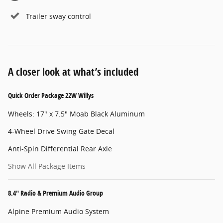
Trailer sway control
A closer look at what’s included
Quick Order Package 22W Willys
Wheels: 17" x 7.5" Moab Black Aluminum
4-Wheel Drive Swing Gate Decal
Anti-Spin Differential Rear Axle
Show All Package Items
8.4" Radio & Premium Audio Group
Alpine Premium Audio System