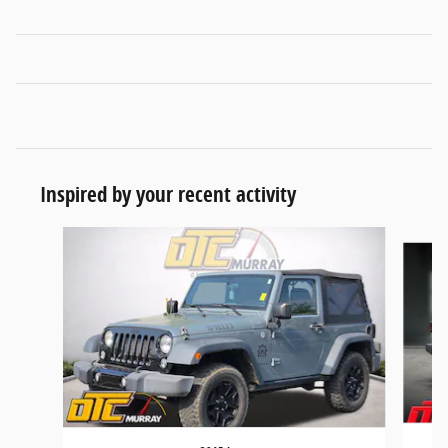
Inspired by your recent activity
Slide 1 of 5