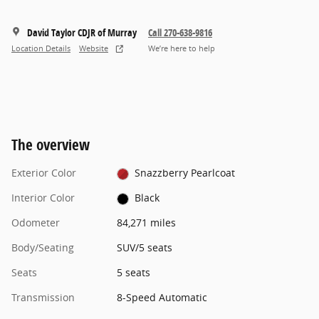
David Taylor CDJR of Murray
Call 270-638-9816
Location Details
Website
We’re here to help
The overview
Exterior Color
Snazzberry Pearlcoat
Interior Color
Black
Odometer
84,271 miles
Body/Seating
SUV/5 seats
Seats
5 seats
Transmission
8-Speed Automatic