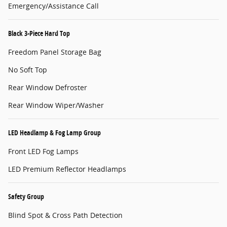
Emergency/Assistance Call
Black 3-Piece Hard Top
Freedom Panel Storage Bag
No Soft Top
Rear Window Defroster
Rear Window Wiper/Washer
LED Headlamp & Fog Lamp Group
Front LED Fog Lamps
LED Premium Reflector Headlamps
Safety Group
Blind Spot & Cross Path Detection