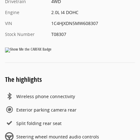
Drivetrain
4WD
Engine
2.0L I4 DOHC
VIN
1C4HJXDN5MW608307
Stock Number
T08307
The highlights
Wireless phone connectivity
Exterior parking camera rear
Split folding rear seat
Steering wheel mounted audio controls