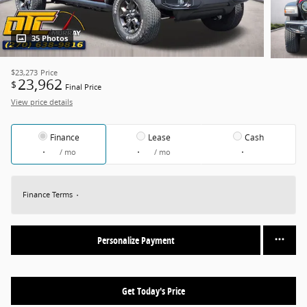
35 Photos
$23,273
Price
23,962
$
Final Price
View price details
Finance
Lease
Cash
/ mo
/ mo
Finance Terms
Personalize Payment
Get Today's Price