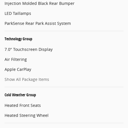
Injection Molded Black Rear Bumper
LED Taillamps
ParkSense Rear Park Assist System
Technology Group
7.0" Touchscreen Display
Air Filtering
Apple CarPlay
Show All Package Items
Cold Weather Group
Heated Front Seats
Heated Steering Wheel