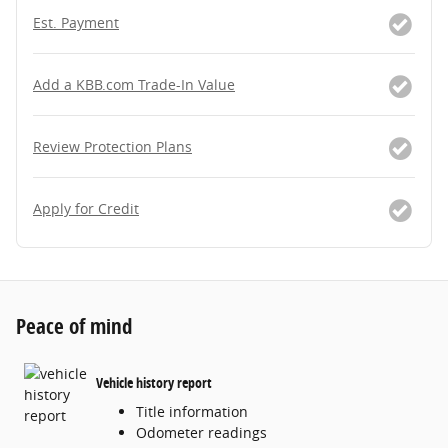
Est. Payment
Add a KBB.com Trade-In Value
Review Protection Plans
Apply for Credit
Peace of mind
Vehicle history report
Title information
Odometer readings