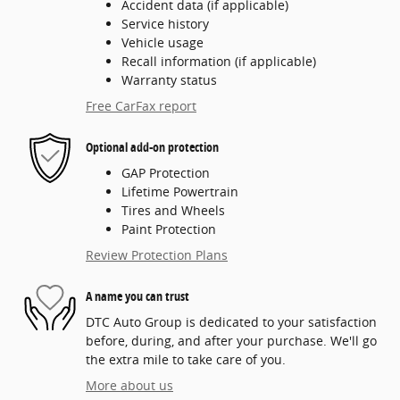
Accident data (if applicable)
Service history
Vehicle usage
Recall information (if applicable)
Warranty status
Free CarFax report
Optional add-on protection
GAP Protection
Lifetime Powertrain
Tires and Wheels
Paint Protection
Review Protection Plans
A name you can trust
DTC Auto Group is dedicated to your satisfaction
before, during, and after your purchase. We'll go
the extra mile to take care of you.
More about us