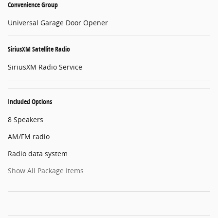
Convenience Group
Universal Garage Door Opener
SiriusXM Satellite Radio
SiriusXM Radio Service
Included Options
8 Speakers
AM/FM radio
Radio data system
Show All Package Items