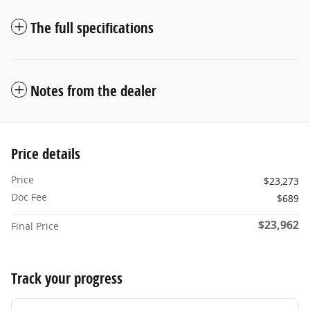
The full specifications
Notes from the dealer
Price details
Price
$23,273
Doc Fee
$689
$23,962
Final Price
Track your progress