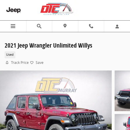
Skip to main content
2021 Jeep Wrangler Unlimited Willys
Used
Track Price
Save