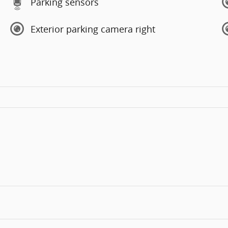
Parking sensors
Exterior parking camera right