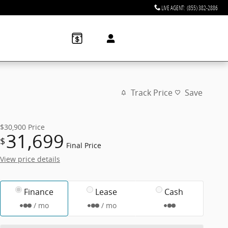
LIVE AGENT
:
(855) 382-2886
Track Price
Save
$30,900
Price
31,699
$
Final Price
View price details
Finance
Lease
Cash
/ mo
/ mo