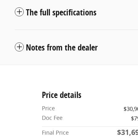
The full specifications
Notes from the dealer
Price details
Price
$30,9
Doc Fee
$7
$31,6
Final Price