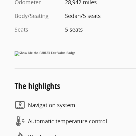
Odometer
28,942 miles
Body/Seating
Sedan/5 seats
Seats
5 seats
The highlights
Navigation system
Automatic temperature control