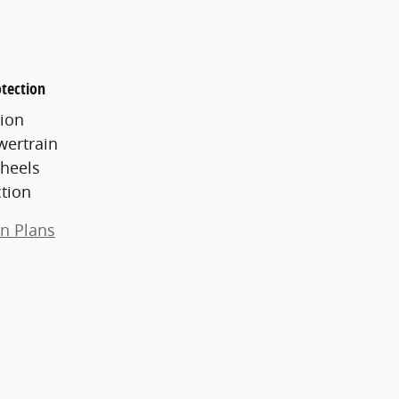
tection
ion
wertrain
heels
ction
on Plans