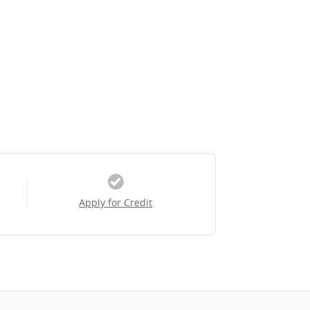
Apply for Credit