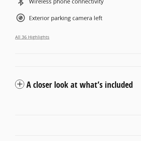
Wireless phone connectivity
Exterior parking camera left
All 36 Highlights
A closer look at what’s included