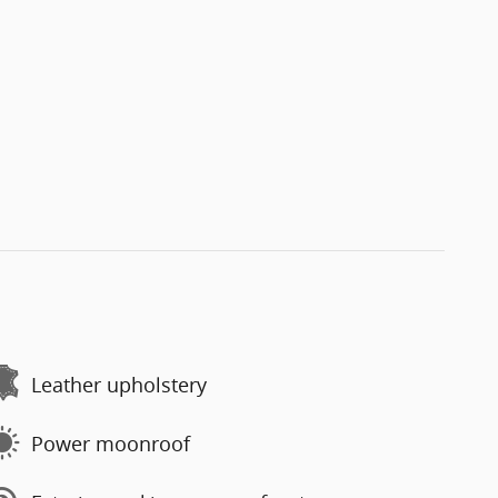
Leather upholstery
Power moonroof