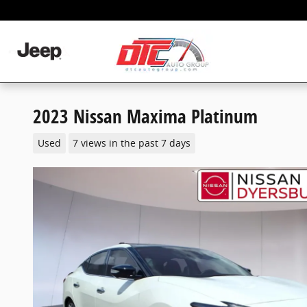
Skip to main content
2023 Nissan Maxima Platinum
Used
7 views in the past 7 days