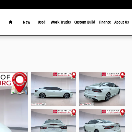
Home
New
Used
Work Trucks
Custom Build
Finance
About Us