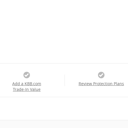
Add a KBB.com
Review Protection Plans
Trade-In Value