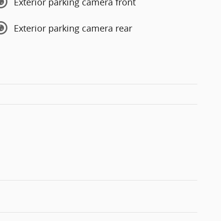
Exterior parking camera front
Exterior parking camera rear