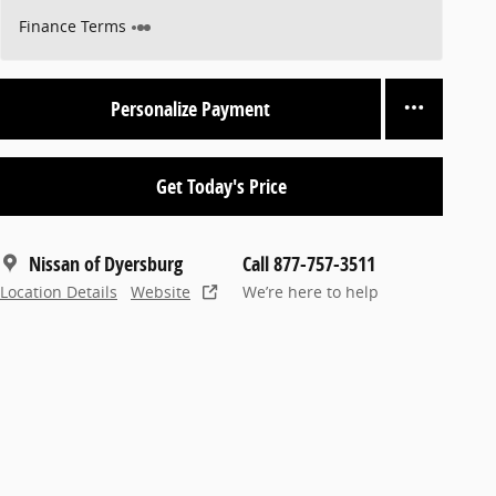
Finance Terms
Personalize Payment
Get Today's Price
Nissan of Dyersburg
Call 877-757-3511
Location Details
Website
We’re here to help