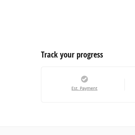
Track your progress
Est. Payment