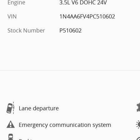
Engine
3.5L V6 DOHC 24V
VIN
1N4AA6FV4PC510602
Stock Number
P510602
Lane departure
Emergency communication system