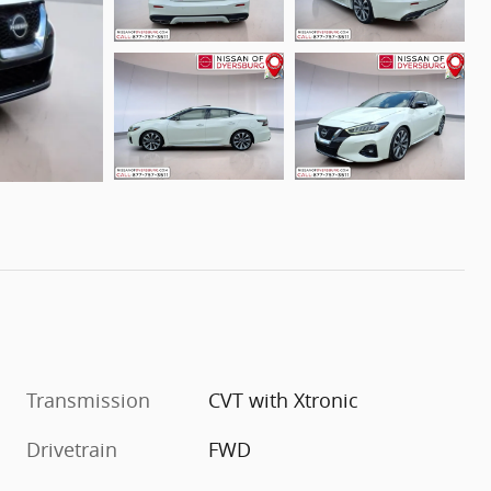
Transmission
CVT with Xtronic
Drivetrain
FWD