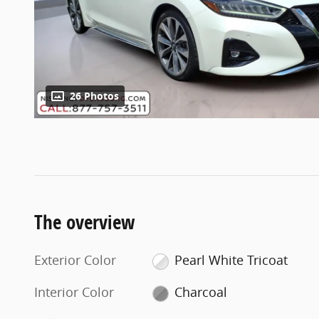
26 Photos
The overview
Exterior Color
Pearl White Tricoat
Interior Color
Charcoal