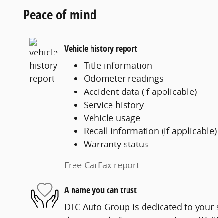
Peace of mind
Vehicle history report
Title information
Odometer readings
Accident data (if applicable)
Service history
Vehicle usage
Recall information (if applicable)
Warranty status
Free CarFax report
A name you can trust
DTC Auto Group is dedicated to your s