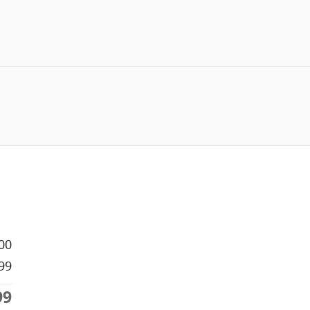
00
99
99