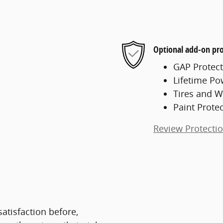
Optional add-on pro
GAP Protect
Lifetime Po
Tires and W
Paint Prote
Review Protecti
atisfaction before,