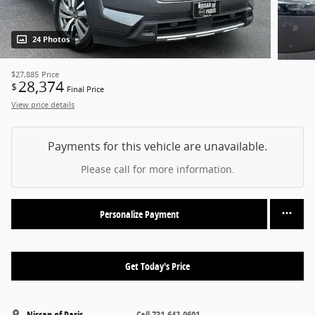
24 Photos
$27,885
Price
28,374
$
Final Price
View price details
Payments for this vehicle are unavailable.
Please call for more information.
Personalize Payment
Get Today's Price
Nissan of Paris
Call 731-642-0601