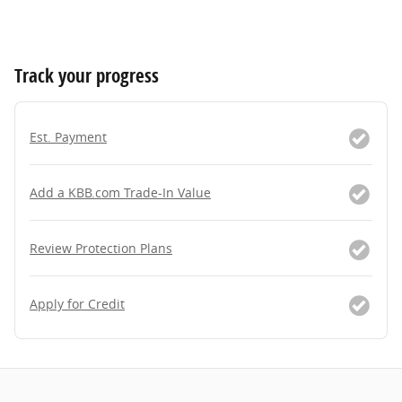
Track your progress
Est. Payment
Add a KBB.com Trade-In Value
Review Protection Plans
Apply for Credit