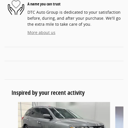
A name you can trust
DTC Auto Group is dedicated to your satisfaction
before, during, and after your purchase. We'll go
the extra mile to take care of you.
More about us
Inspired by your recent activity
Slide 1 of 5