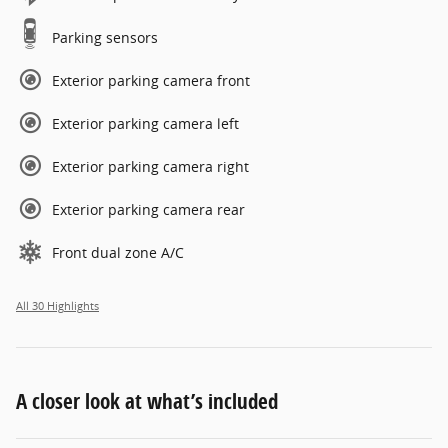
Parking sensors
Exterior parking camera front
Exterior parking camera left
Exterior parking camera right
Exterior parking camera rear
Front dual zone A/C
All 30 Highlights
A closer look at what’s included