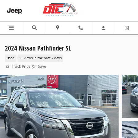
Skip to main content
2024 Nissan Pathfinder SL
Used
11 views in the past 7 days
Track Price
Save