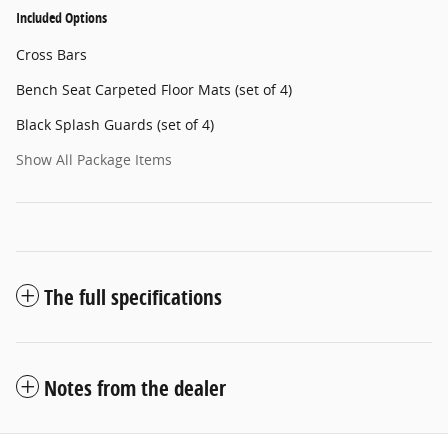
Included Options
Cross Bars
Bench Seat Carpeted Floor Mats (set of 4)
Black Splash Guards (set of 4)
Show All Package Items
The full specifications
Notes from the dealer