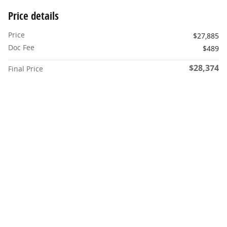
Price details
Price
$27,885
Doc Fee
$489
$28,374
Final Price