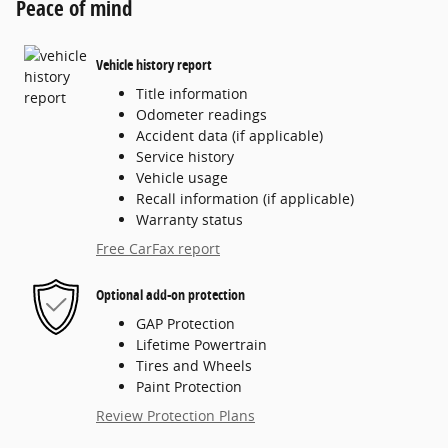
Peace of mind
Vehicle history report
Title information
Odometer readings
Accident data (if applicable)
Service history
Vehicle usage
Recall information (if applicable)
Warranty status
Free CarFax report
Optional add-on protection
GAP Protection
Lifetime Powertrain
Tires and Wheels
Paint Protection
Review Protection Plans