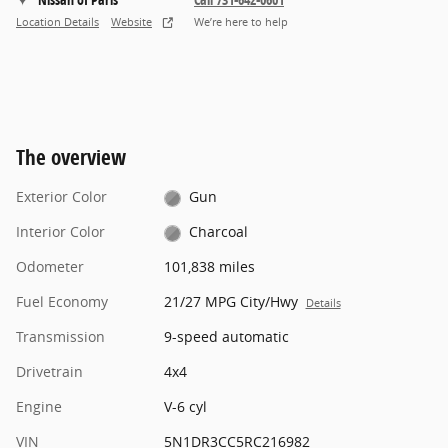
Location Details
Website
We’re here to help
The overview
Exterior Color
Gun
Interior Color
Charcoal
Odometer
101,838 miles
Fuel Economy
21/27 MPG City/Hwy
Details
Transmission
9-speed automatic
Drivetrain
4x4
Engine
V-6 cyl
VIN
5N1DR3CC5RC216982