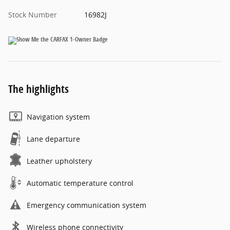
Stock Number
16982J
The highlights
Navigation system
Lane departure
Leather upholstery
Automatic temperature control
Emergency communication system
Wireless phone connectivity