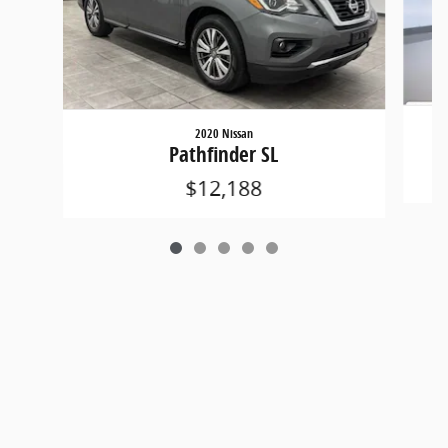
2020 Nissan
Pathfinder SL
$12,188