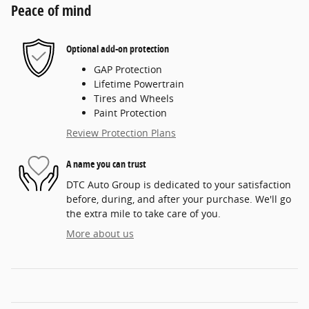
Peace of mind
Optional add-on protection
GAP Protection
Lifetime Powertrain
Tires and Wheels
Paint Protection
Review Protection Plans
A name you can trust
DTC Auto Group is dedicated to your satisfaction
before, during, and after your purchase. We'll go
the extra mile to take care of you.
More about us