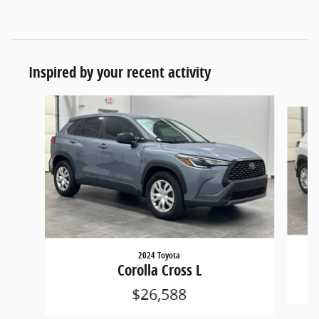
Inspired by your recent activity
Slide 1 of 3
2024 Toyota
Corolla Cross L
$26,588