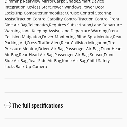
Dimming Rearview Mirror,Cargo Shade,Smart Device
Integration,Keyless Start,Power Windows,Power Door
Locks,Trip Computer,Immobilizer,Cruise Control Steering
Assist,Traction Control,Stability Control,Traction Control,Front
Side Air Bag,Telematics,Requires Subscription,Lane Departure
Warning,Lane Keeping Assist,Lane Departure Warning,Front
Collision Mitigation,Driver Monitoring,Blind Spot Monitor,Rear
Parking Aid,Cross-Traffic Alert,Rear Collision Mitigation,Tire
Pressure Monitor,Driver Air Bag,Passenger Air Bag,Front Head
Air Bag,Rear Head Air Bag,Passenger Air Bag Sensor,Front
Side Air Bag,Rear Side Air Bag,Knee Air Bag,Child Safety
Locks,Back-Up Camera
The full specifications