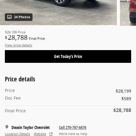
34 Photos
$28,199
Price
28,788
$
Final Price
View price details
Get Today's Price
Price details
Price
$28,199
Doc Fee
$589
$28,788
Final Price
Dwain Taylor Chevrolet
Call 270-767-6476
Location Details
Website
We’re here to help