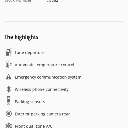
Stock Number
75562
The highlights
Lane departure
Automatic temperature control
Emergency communication system
Wireless phone connectivity
Parking sensors
Exterior parking camera rear
Front dual zone A/C