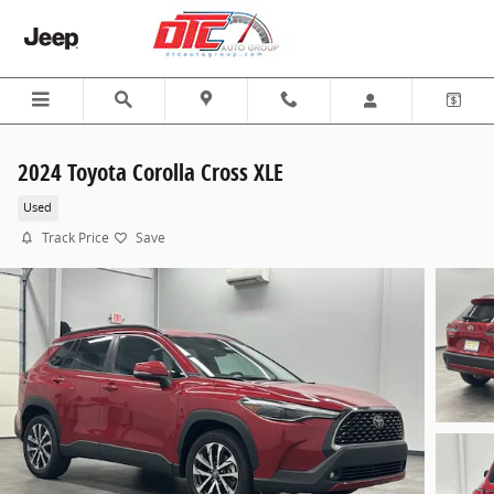
Skip to main content
2024 Toyota Corolla Cross XLE
Used
Track Price
Save