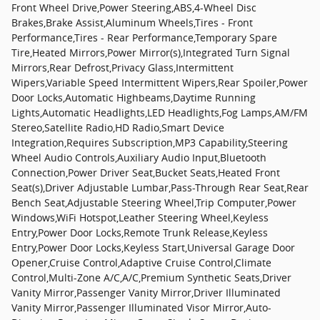
Front Wheel Drive,Power Steering,ABS,4-Wheel Disc
Brakes,Brake Assist,Aluminum Wheels,Tires - Front
Performance,Tires - Rear Performance,Temporary Spare
Tire,Heated Mirrors,Power Mirror(s),Integrated Turn Signal
Mirrors,Rear Defrost,Privacy Glass,Intermittent
Wipers,Variable Speed Intermittent Wipers,Rear Spoiler,Power
Door Locks,Automatic Highbeams,Daytime Running
Lights,Automatic Headlights,LED Headlights,Fog Lamps,AM/FM
Stereo,Satellite Radio,HD Radio,Smart Device
Integration,Requires Subscription,MP3 Capability,Steering
Wheel Audio Controls,Auxiliary Audio Input,Bluetooth
Connection,Power Driver Seat,Bucket Seats,Heated Front
Seat(s),Driver Adjustable Lumbar,Pass-Through Rear Seat,Rear
Bench Seat,Adjustable Steering Wheel,Trip Computer,Power
Windows,WiFi Hotspot,Leather Steering Wheel,Keyless
Entry,Power Door Locks,Remote Trunk Release,Keyless
Entry,Power Door Locks,Keyless Start,Universal Garage Door
Opener,Cruise Control,Adaptive Cruise Control,Climate
Control,Multi-Zone A/C,A/C,Premium Synthetic Seats,Driver
Vanity Mirror,Passenger Vanity Mirror,Driver Illuminated
Vanity Mirror,Passenger Illuminated Visor Mirror,Auto-