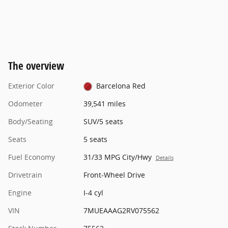
The overview
Exterior Color
Barcelona Red
Odometer
39,541 miles
Body/Seating
SUV/5 seats
Seats
5 seats
Fuel Economy
31/33 MPG City/Hwy
Details
Drivetrain
Front-Wheel Drive
Engine
I-4 cyl
VIN
7MUEAAAG2RV075562