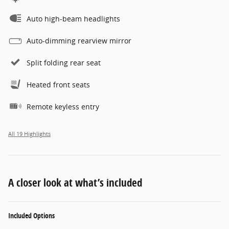
Auto high-beam headlights
Auto-dimming rearview mirror
Split folding rear seat
Heated front seats
Remote keyless entry
All 19 Highlights
A closer look at what’s included
Included Options