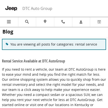
Skip to main content
DTC Auto Group
Blog
You are viewing all posts for categories: rental service
Rental Service Available at DTC AutoGroup
If you need to rent a vehicle, our team at DTC AutoGroup is here
to ease your mind and help you find the right match for less.
Our online shopping system allows you to quickly shop from our
rental inventory and select the right model for your needs, and
our team is a click away to help make your experience easier.
Whether you need a compact sedan or a spacious SUV, we can
help you rent your next vehicle for less at DTC AutoGroup. Get
started online or visit one of our locations in Kentucky or