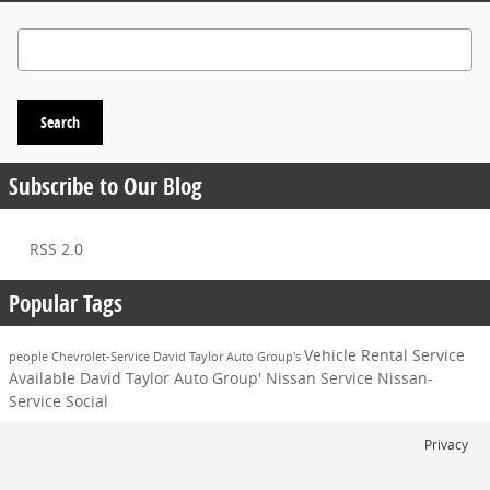
Search Blog
Search
Subscribe to Our Blog
RSS 2.0
Popular Tags
Vehicle
Rental Service
people
Chevrolet-Service
David Taylor Auto Group's
Available
David Taylor Auto Group'
Nissan Service
Nissan-
Service
Social
Privacy