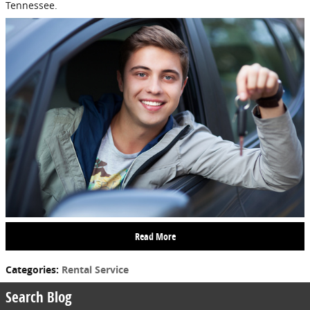
Tennessee.
Read More
Categories
:
Rental Service
Search Blog