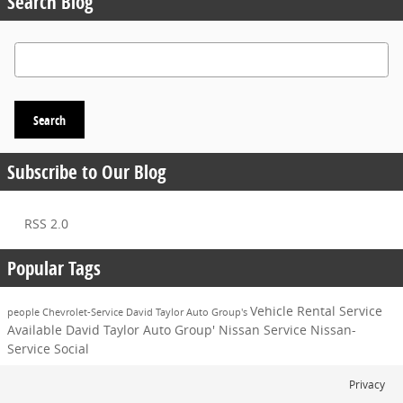
Search Blog
Search Blog
Search
Subscribe to Our Blog
RSS 2.0
Popular Tags
Vehicle
Rental Service
people
Chevrolet-Service
David Taylor Auto Group's
Available
David Taylor Auto Group'
Nissan Service
Nissan-
Service
Social
Privacy