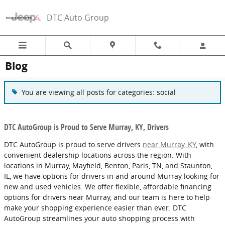
Skip to main content
DTC Auto Group
Blog
You are viewing all posts for categories: social
DTC AutoGroup is Proud to Serve Murray, KY, Drivers
DTC AutoGroup is proud to serve drivers
near Murray, KY
, with
convenient dealership locations across the region. With
locations in Murray, Mayfield, Benton, Paris, TN, and Staunton,
IL, we have options for drivers in and around Murray looking for
new and used vehicles. We offer flexible, affordable financing
options for drivers near Murray, and our team is here to help
make your shopping experience easier than ever. DTC
AutoGroup streamlines your auto shopping process with