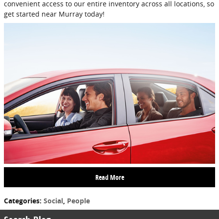
convenient access to our entire inventory across all locations, so
get started near Murray today!
Read More
Categories
:
Social
,
People